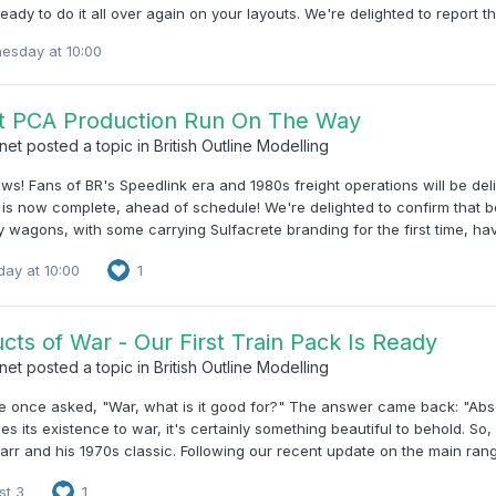
ready to do it all over again on your layouts. We're delighted to report
esday at 10:00
st PCA Production Run On The Way
net
posted a topic in
British Outline Modelling
s! Fans of BR's Speedlink era and 1980s freight operations will be de
s now complete, ahead of schedule! We're delighted to confirm that bo
 wagons, with some carrying Sulfacrete branding for the first time, have
ay at 10:00
1
cts of War - Our First Train Pack Is Ready
net
posted a topic in
British Outline Modelling
once asked, "War, what is it good for?" The answer came back: "Absol
s its existence to war, it's certainly something beautiful to behold. So
arr and his 1970s classic. Following our recent update on the main range
st 3
1