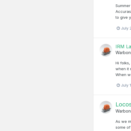
Summer 
Accurasc
to give 
July 
IRM La
Warbon
Hi folks
when it 
When we 
July 
Locos
Warbon
As we mo
some of