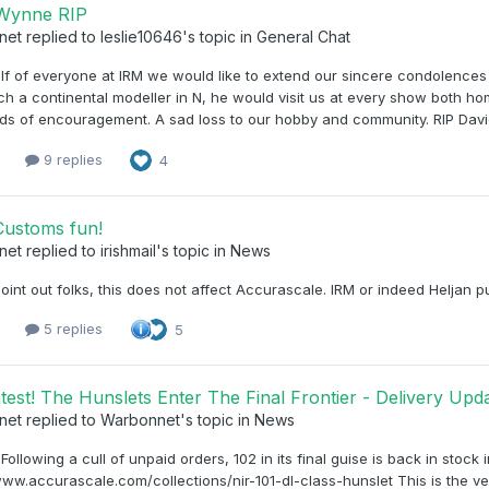
 Wynne RIP
net
replied to
leslie10646
's topic in
General Chat
f of everyone at IRM we would like to extend our sincere condolences 
h a continental modeller in N, he would visit us at every show both h
ds of encouragement. A sad loss to our hobby and community. RIP Davi
1
9 replies
4
ustoms fun!
net
replied to
irishmail
's topic in
News
point out folks, this does not affect Accurascale. IRM or indeed Heljan 
1
5 replies
5
test! The Hunslets Enter The Final Frontier - Delivery U
net
replied to
Warbonnet
's topic in
News
, Following a cull of unpaid orders, 102 in its final guise is back in stock
www.accurascale.com/collections/nir-101-dl-class-hunslet This is the ver