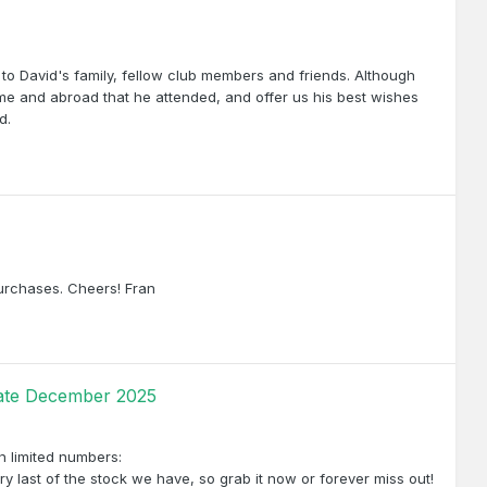
to David's family, fellow club members and friends. Although
ome and abroad that he attended, and offer us his best wishes
d.
purchases. Cheers! Fran
pdate December 2025
 in limited numbers:
y last of the stock we have, so grab it now or forever miss out!