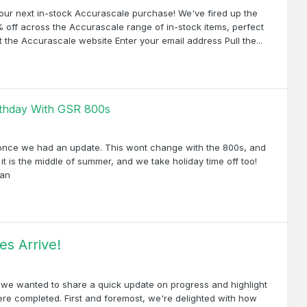
ur next in-stock Accurascale purchase! We've fired up the
 off across the Accurascale range of in-stock items, perfect
Visit the Accurascale website Enter your email address Pull the...
irthday With GSR 800s
, once we had an update. This wont change with the 800s, and
it is the middle of summer, and we take holiday time off too!
ran
s Arrive!
, we wanted to share a quick update on progress and highlight
re completed. First and foremost, we're delighted with how