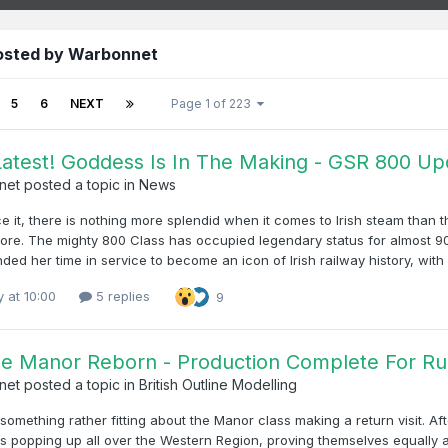
osted by Warbonnet
5
6
NEXT
Page 1 of 223
atest! Goddess Is In The Making - GSR 800 Up
net
posted a topic in
News
ce it, there is nothing more splendid when it comes to Irish steam than
core. The mighty 800 Class has occupied legendary status for almost 90
ded her time in service to become an icon of Irish railway history, wit
y at 10:00
5 replies
9
he Manor Reborn - Production Complete For R
net
posted a topic in
British Outline Modelling
something rather fitting about the Manor class making a return visit. A
ves popping up all over the Western Region, proving themselves equally