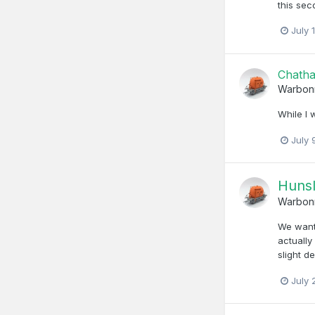
this sec
July 
Chath
Warbon
While I 
July 
Hunsl
Warbon
We wante
actually
slight d
July 