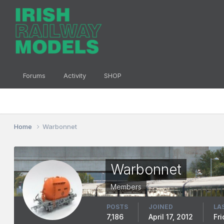
Forums
Activity
SHOP
Home
Warbonnet
Warbonnet
Members
POSTS
JOINED
LA
7,186
April 17, 2012
Fr