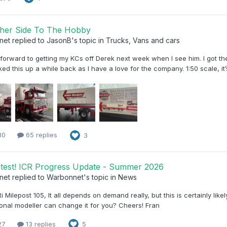
her Side To The Hobby
net
replied to
JasonB
's topic in
Trucks, Vans and cars
forward to getting my KCs off Derek next week when I see him. I got the 
ked this up a while back as I have a love for the company. 1:50 scale, it
30
65 replies
3
test! ICR Progress Update - Summer 2026
net
replied to
Warbonnet
's topic in
News
 Milepost 105, It all depends on demand really, but this is certainly lik
onal modeller can change it for you? Cheers! Fran
27
13 replies
5