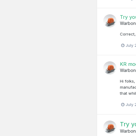
Try yo
Warbon
Correct,
July 
KR mod
Warbon
Hi folks
manufact
that whi
July 
Try y
Warbon