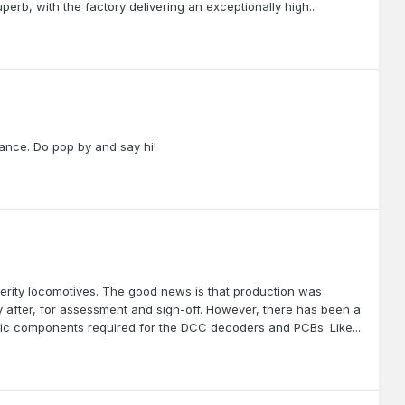
perb, with the factory delivering an exceptionally high...
dance. Do pop by and say hi!
erity locomotives. The good news is that production was
y after, for assessment and sign-off. However, there has been a
ronic components required for the DCC decoders and PCBs. Like...