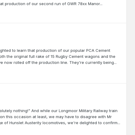
 that production of our second run of GWR 78xx Manor...
lighted to learn that production of our popular PCA Cement
th the original full rake of 15 Rugby Cement wagons and the
 now rolled off the production line. They're currently being...
utely nothing!" And while our Longmoor Military Railway train
, on this occasion at least, we may have to disagree with Mr
 of Hunslet Austerity locomotives, we're delighted to confirm...