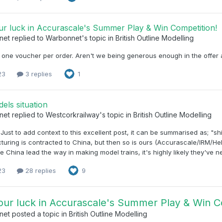
ur luck in Accurascale's Summer Play & Win Competition!
net
replied to
Warbonnet
's topic in
British Outline Modelling
 one voucher per order. Aren't we being generous enough in the offer a
23
3 replies
1
els situation
net
replied to
Westcorkrailway
's topic in
British Outline Modelling
, Just to add context to this excellent post, it can be summarised as; "shi
uring is contracted to China, but then so is ours (Accurascale/IRM/H
le China lead the way in making model trains, it's highly likely they've n
23
28 replies
9
our luck in Accurascale's Summer Play & Win C
net
posted a topic in
British Outline Modelling