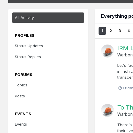
Everything p
All Activity
1
2
3
4
PROFILES
Status Updates
IRM L
Warbon
Status Replies
Let's fa
in Inchi
FORUMS
transcen
Topics
Frida
Posts
To T
EVENTS
Warbon
Events
There's 
their li