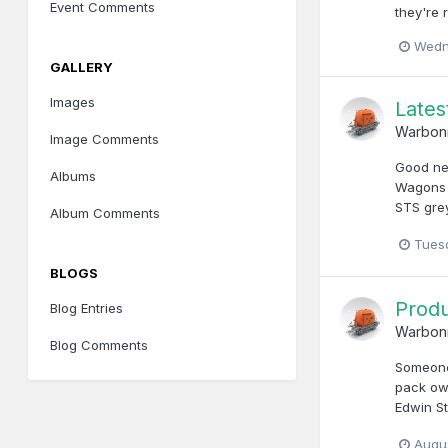
Event Comments
they're 
Wedn
GALLERY
Images
Late
Warbon
Image Comments
Good new
Albums
Wagons i
STS grey
Album Comments
Tuesd
BLOGS
Produ
Blog Entries
Warbon
Blog Comments
Someone 
pack owe
Edwin St
Augu