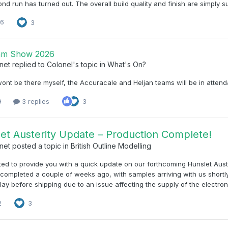
ond run has turned out. The overall build quality and finish are simply su
16
3
am Show 2026
net
replied to
Colonel
's topic in
What's On?
wont be there myself, the Accuracale and Heljan teams will be in atten
9
3 replies
3
et Austerity Update – Production Complete!
net
posted a topic in
British Outline Modelling
d to provide you with a quick update on our forthcoming Hunslet Aust
 completed a couple of weeks ago, with samples arriving with us shortl
elay before shipping due to an issue affecting the supply of the elect
2
3