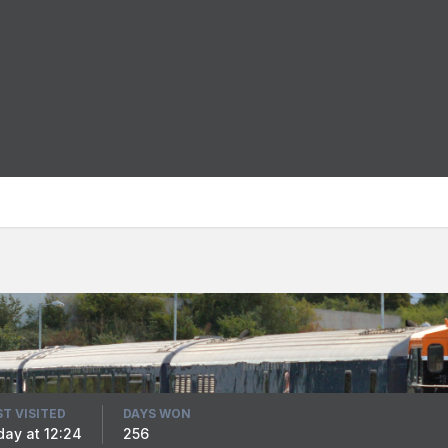
ST VISITED
DAYS WON
iday at 12:24
256