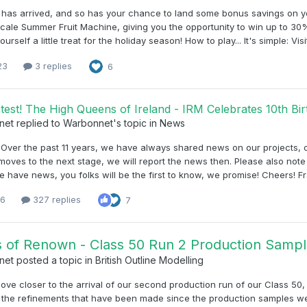
has arrived, and so has your chance to land some bonus savings on yo
ale Summer Fruit Machine, giving you the opportunity to win up to 30%
yourself a little treat for the holiday season! How to play... It's simple: 
23
3 replies
6
test! The High Queens of Ireland - IRM Celebrates 10th B
net
replied to
Warbonnet
's topic in
News
, Over the past 11 years, we have always shared news on our projects
moves to the next stage, we will report the news then. Please also note 
have news, you folks will be the first to know, we promise! Cheers! F
16
327 replies
7
 of Renown - Class 50 Run 2 Production Sample
net
posted a topic in
British Outline Modelling
ve closer to the arrival of our second production run of our Class 50
 the refinements that have been made since the production samples we