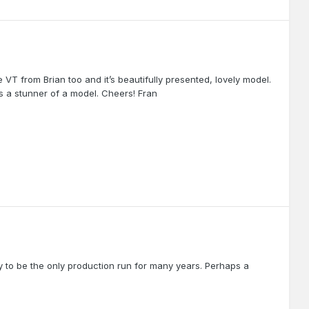
VT from Brian too and it’s beautifully presented, lovely model.
’s a stunner of a model. Cheers! Fran
ely to be the only production run for many years. Perhaps a