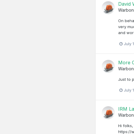
David
Warbon
On behal
very muc
and wor
July 
More C
Warbon
Just to 
July 
IRM La
Warbon
Hi folks
https://