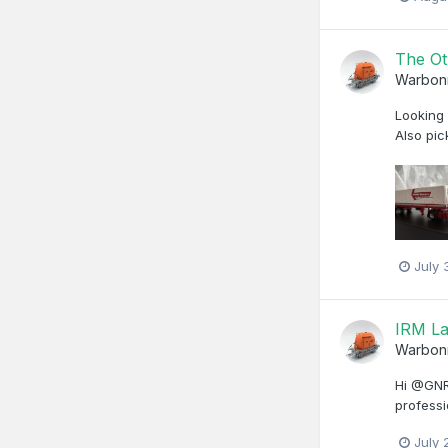
The Ot
Warbon
Looking 
Also pic
July 
IRM La
Warbon
Hi @GNRi
professi
July 