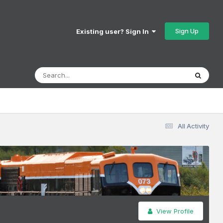
Sign Up
Existing user? Sign In
All Activity
View Profile