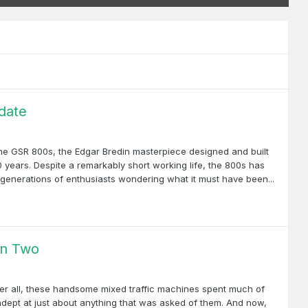
date
 the GSR 800s, the Edgar Bredin masterpiece designed and built
 years. Despite a remarkably short working life, the 800s has
h generations of enthusiasts wondering what it must have been...
un Two
fter all, these handsome mixed traffic machines spent much of
 adept at just about anything that was asked of them. And now,