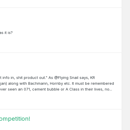
s it is?
t info in, shit product out." As @Flying Snail says, KR
eljan) along with Bachmann, Hornby etc. It must be remembered
ever seen an 071, cement bubble or A Class in their lives, no...
ompetition!