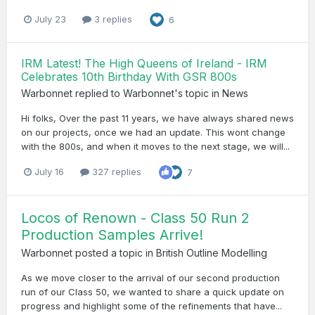
July 23
3 replies
6
IRM Latest! The High Queens of Ireland - IRM
Celebrates 10th Birthday With GSR 800s
Warbonnet
replied to
Warbonnet
's topic in
News
Hi folks, Over the past 11 years, we have always shared news
on our projects, once we had an update. This wont change
with the 800s, and when it moves to the next stage, we will...
July 16
327 replies
7
Locos of Renown - Class 50 Run 2
Production Samples Arrive!
Warbonnet
posted a topic in
British Outline Modelling
As we move closer to the arrival of our second production
run of our Class 50, we wanted to share a quick update on
progress and highlight some of the refinements that have...