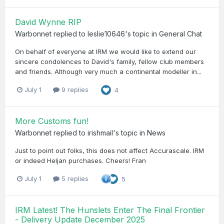
David Wynne RIP
Warbonnet
replied to
leslie10646
's topic in
General Chat
On behalf of everyone at IRM we would like to extend our
sincere condolences to David's family, fellow club members
and friends. Although very much a continental modeller in...
July 1
9 replies
4
More Customs fun!
Warbonnet
replied to
irishmail
's topic in
News
Just to point out folks, this does not affect Accurascale. IRM
or indeed Heljan purchases. Cheers! Fran
July 1
5 replies
5
IRM Latest! The Hunslets Enter The Final Frontier
- Delivery Update December 2025