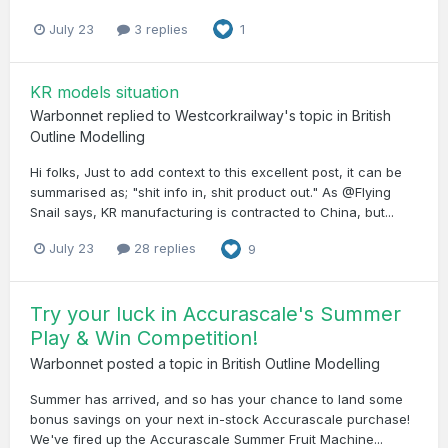
July 23
3 replies
1
KR models situation
Warbonnet
replied to
Westcorkrailway
's topic in
British
Outline Modelling
Hi folks, Just to add context to this excellent post, it can be
summarised as; "shit info in, shit product out." As @Flying
Snail says, KR manufacturing is contracted to China, but...
July 23
28 replies
9
Try your luck in Accurascale's Summer
Play & Win Competition!
Warbonnet
posted a topic in
British Outline Modelling
Summer has arrived, and so has your chance to land some
bonus savings on your next in-stock Accurascale purchase!
We've fired up the Accurascale Summer Fruit Machine...