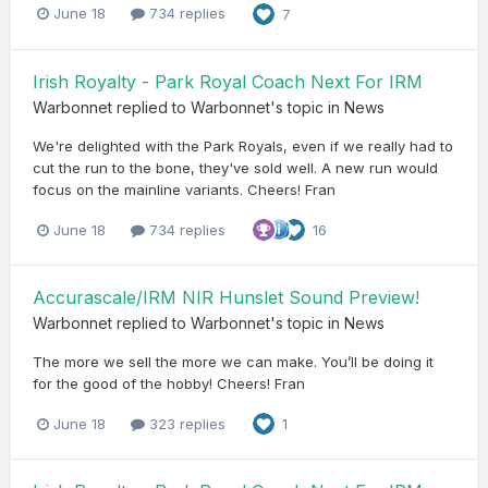
June 18
734 replies
7
Irish Royalty - Park Royal Coach Next For IRM
Warbonnet
replied to
Warbonnet
's topic in
News
We're delighted with the Park Royals, even if we really had to
cut the run to the bone, they've sold well. A new run would
focus on the mainline variants. Cheers! Fran
June 18
734 replies
16
Accurascale/IRM NIR Hunslet Sound Preview!
Warbonnet
replied to
Warbonnet
's topic in
News
The more we sell the more we can make. You’ll be doing it
for the good of the hobby! Cheers! Fran
June 18
323 replies
1