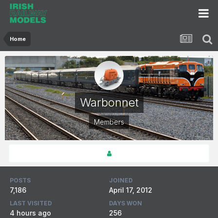
Home
Warbonnet
Members
POSTS
JOINED
7,186
April 17, 2012
LAST VISITED
DAYS WON
4 hours ago
256