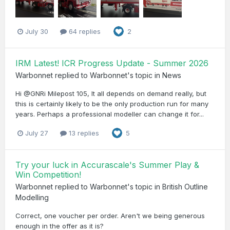
July 30
64 replies
2
IRM Latest! ICR Progress Update - Summer 2026
Warbonnet
replied to
Warbonnet
's topic in
News
Hi @GNRi Milepost 105, It all depends on demand really, but
this is certainly likely to be the only production run for many
years. Perhaps a professional modeller can change it for...
July 27
13 replies
5
Try your luck in Accurascale's Summer Play &
Win Competition!
Warbonnet
replied to
Warbonnet
's topic in
British Outline
Modelling
Correct, one voucher per order. Aren't we being generous
enough in the offer as it is?