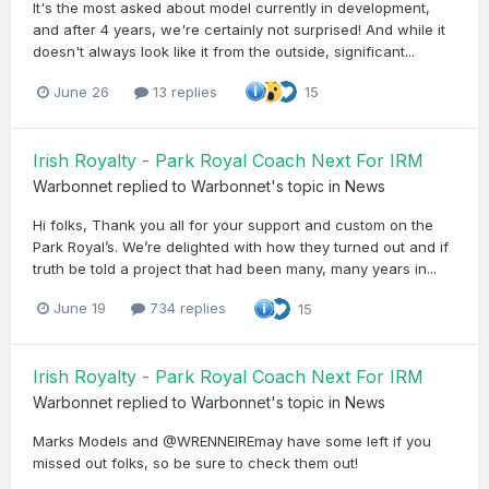
It's the most asked about model currently in development,
and after 4 years, we're certainly not surprised! And while it
doesn't always look like it from the outside, significant...
June 26
13 replies
15
Irish Royalty - Park Royal Coach Next For IRM
Warbonnet
replied to
Warbonnet
's topic in
News
Hi folks, Thank you all for your support and custom on the
Park Royal’s. We’re delighted with how they turned out and if
truth be told a project that had been many, many years in...
June 19
734 replies
15
Irish Royalty - Park Royal Coach Next For IRM
Warbonnet
replied to
Warbonnet
's topic in
News
Marks Models and @WRENNEIREmay have some left if you
missed out folks, so be sure to check them out!