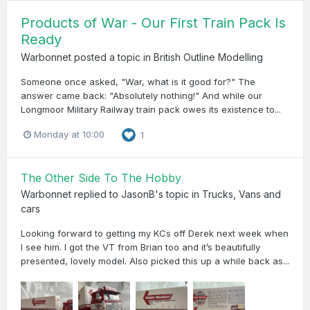
Products of War - Our First Train Pack Is
Ready
Warbonnet
posted a topic in
British Outline Modelling
Someone once asked, "War, what is it good for?" The
answer came back: "Absolutely nothing!" And while our
Longmoor Military Railway train pack owes its existence to...
Monday at 10:00
1
The Other Side To The Hobby
Warbonnet
replied to
JasonB
's topic in
Trucks, Vans and
cars
Looking forward to getting my KCs off Derek next week when
I see him. I got the VT from Brian too and it’s beautifully
presented, lovely model. Also picked this up a while back as...