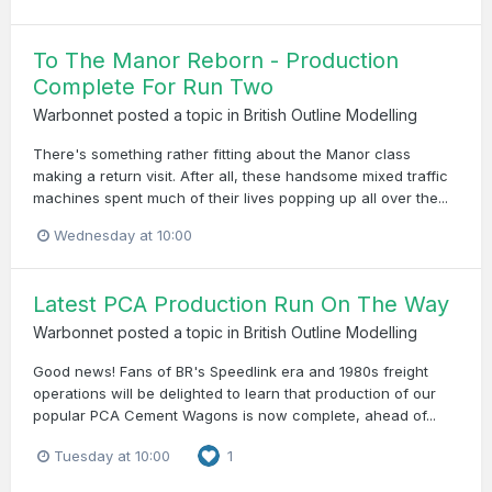
To The Manor Reborn - Production
Complete For Run Two
Warbonnet
posted a topic in
British Outline Modelling
There's something rather fitting about the Manor class
making a return visit. After all, these handsome mixed traffic
machines spent much of their lives popping up all over the...
Wednesday at 10:00
Latest PCA Production Run On The Way
Warbonnet
posted a topic in
British Outline Modelling
Good news! Fans of BR's Speedlink era and 1980s freight
operations will be delighted to learn that production of our
popular PCA Cement Wagons is now complete, ahead of...
Tuesday at 10:00
1