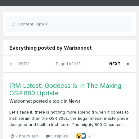
Content Type
Everything posted by Warbonnet
PREV
Page 1 of 223
NEXT
IRM Latest! Goddess Is In The Making -
GSR 800 Update
Warbonnet
posted a topic in
News
Let's face it, there is nothing more splendid when it comes to
Irish steam than the GSR 800s, the Edgar Bredin masterpiece
designed and built in Inchicore. The mighty 800 Class has...
7 hours ago
5 replies
7