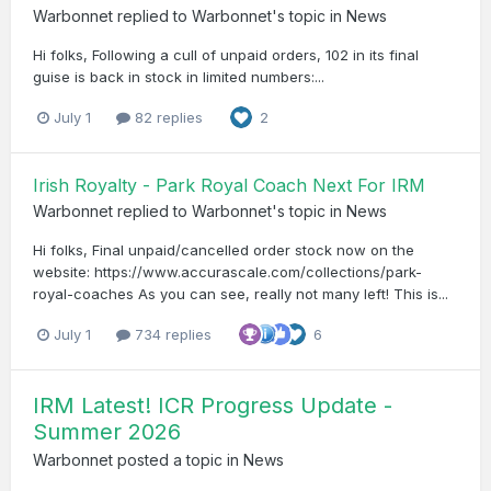
Warbonnet
replied to
Warbonnet
's topic in
News
Hi folks, Following a cull of unpaid orders, 102 in its final
guise is back in stock in limited numbers:...
July 1
82 replies
2
Irish Royalty - Park Royal Coach Next For IRM
Warbonnet
replied to
Warbonnet
's topic in
News
Hi folks, Final unpaid/cancelled order stock now on the
website: https://www.accurascale.com/collections/park-
royal-coaches As you can see, really not many left! This is...
July 1
734 replies
6
IRM Latest! ICR Progress Update -
Summer 2026
Warbonnet
posted a topic in
News