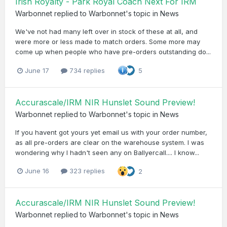
Irish Royalty - Park Royal Coach Next For IRM
Warbonnet
replied to
Warbonnet
's topic in
News
We've not had many left over in stock of these at all, and
were more or less made to match orders. Some more may
come up when people who have pre-orders outstanding do...
June 17
734 replies
5
Accurascale/IRM NIR Hunslet Sound Preview!
Warbonnet
replied to
Warbonnet
's topic in
News
If you havent got yours yet email us with your order number,
as all pre-orders are clear on the warehouse system. I was
wondering why I hadn't seen any on Ballyercall.... I know...
June 16
323 replies
2
Accurascale/IRM NIR Hunslet Sound Preview!
Warbonnet
replied to
Warbonnet
's topic in
News