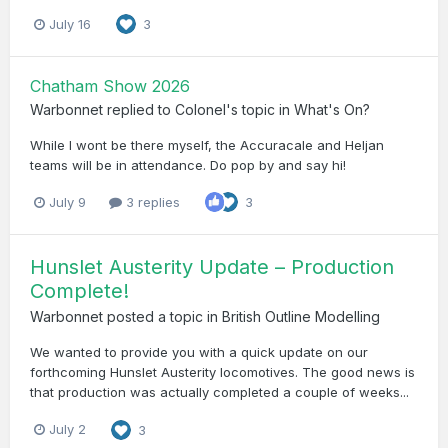
July 16
3
Chatham Show 2026
Warbonnet
replied to
Colonel
's topic in
What's On?
While I wont be there myself, the Accuracale and Heljan
teams will be in attendance. Do pop by and say hi!
July 9
3 replies
3
Hunslet Austerity Update – Production
Complete!
Warbonnet
posted a topic in
British Outline Modelling
We wanted to provide you with a quick update on our
forthcoming Hunslet Austerity locomotives. The good news is
that production was actually completed a couple of weeks...
July 2
3