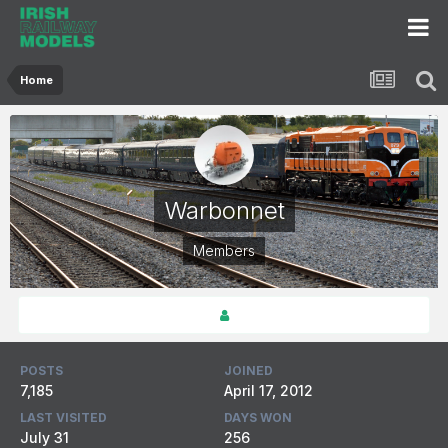
Home
Warbonnet
Members
POSTS
JOINED
7,185
April 17, 2012
LAST VISITED
DAYS WON
July 31
256