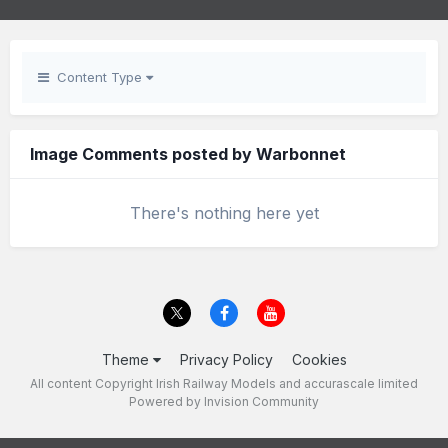
Content Type
Image Comments posted by Warbonnet
There's nothing here yet
Theme
Privacy Policy
Cookies
All content Copyright Irish Railway Models and accurascale limited
Powered by Invision Community