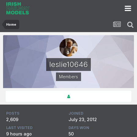
Home
leslie10646
Members
POSTS
JOINED
2,609
July 23, 2012
LAST VISITED
DAYS WON
9 hours ago
50