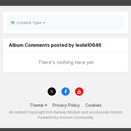
Content Type
Album Comments posted by leslie10646
There's nothing here yet
Theme
Privacy Policy
Cookies
All content Copyright Irish Railway Models and accurascale limited
Powered by Invision Community