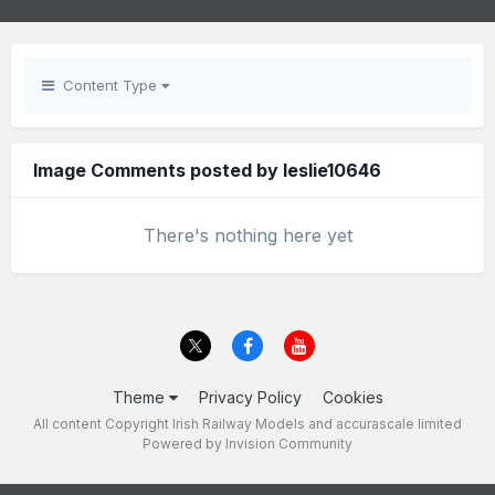
Content Type
Image Comments posted by leslie10646
There's nothing here yet
Theme
Privacy Policy
Cookies
All content Copyright Irish Railway Models and accurascale limited
Powered by Invision Community