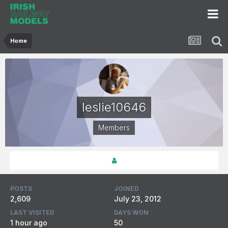
Home
leslie10646
Members
POSTS
JOINED
2,609
July 23, 2012
LAST VISITED
DAYS WON
1 hour ago
50