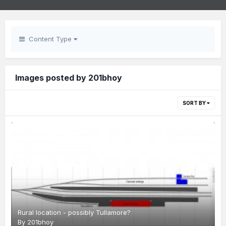
Content Type
Images posted by 201bhoy
SORT BY
Rural location - possibly Tullamore?
By
201bhoy