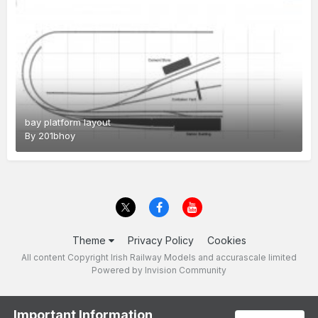
bay platform layout
By
201bhoy
Theme
Privacy Policy
Cookies
All content Copyright Irish Railway Models and accurascale limited
Powered by Invision Community
Important Information