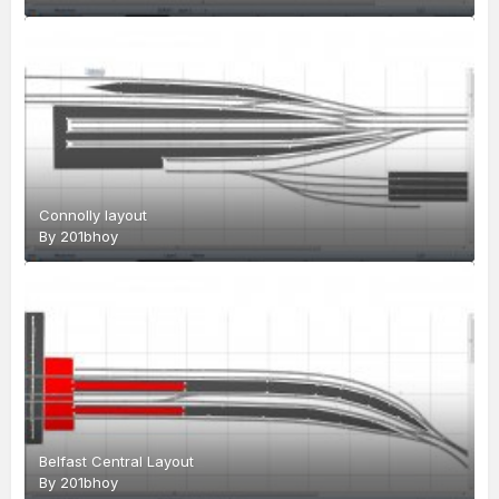
Connolly layout
By
201bhoy
Belfast Central Layout
By
201bhoy