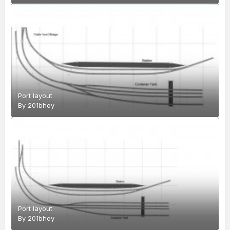
Port layout
By
201bhoy
Port layout
By
201bhoy