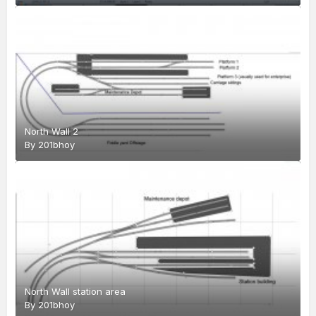
North Wall 2
By
201bhoy
North Wall station area
By
201bhoy