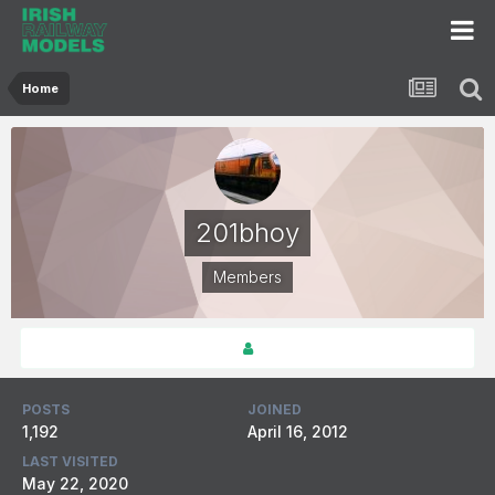
Home
201bhoy
Members
POSTS
JOINED
1,192
April 16, 2012
LAST VISITED
May 22, 2020