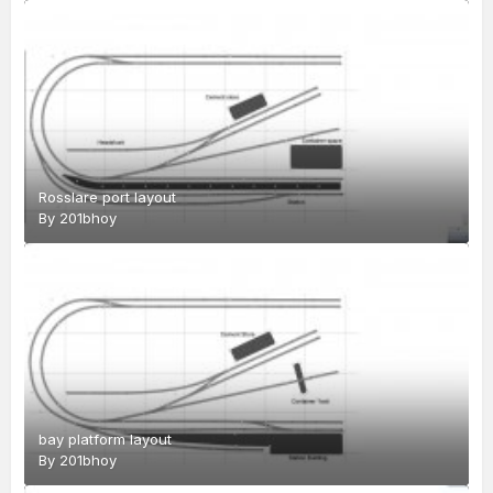
Rosslare port layout
By
201bhoy
bay platform layout
By
201bhoy