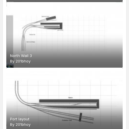
North Wall 3
By
201bhoy
Port layout
By
201bhoy