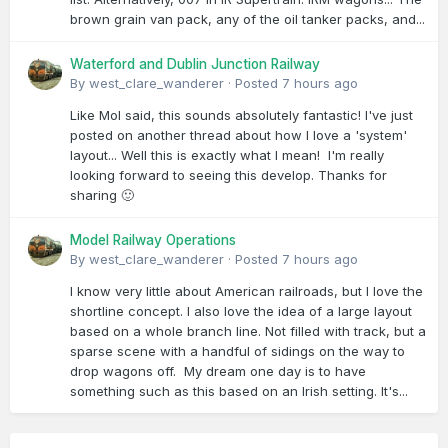
brown grain van pack, any of the oil tanker packs, and...
Waterford and Dublin Junction Railway
By
west_clare_wanderer
·
Posted
7 hours ago
Like Mol said, this sounds absolutely fantastic! I've just
posted on another thread about how I love a 'system'
layout... Well this is exactly what I mean! I'm really
looking forward to seeing this develop. Thanks for
sharing 🙂
Model Railway Operations
By
west_clare_wanderer
·
Posted
7 hours ago
I know very little about American railroads, but I love the
shortline concept. I also love the idea of a large layout
based on a whole branch line. Not filled with track, but a
sparse scene with a handful of sidings on the way to
drop wagons off. My dream one day is to have
something such as this based on an Irish setting. It's...