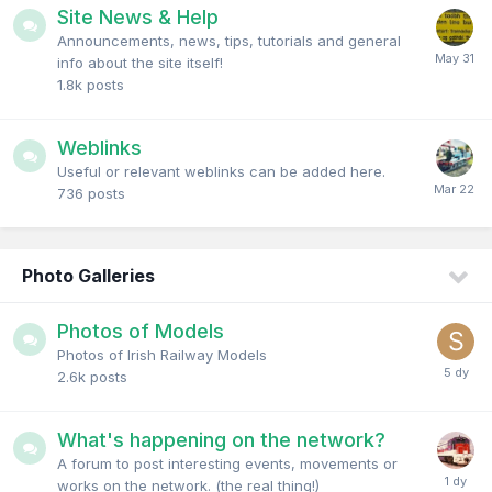
Site News & Help
Announcements, news, tips, tutorials and general
info about the site itself!
1.8k
posts
Weblinks
Useful or relevant weblinks can be added here.
736
posts
Photo Galleries
Photos of Models
Photos of Irish Railway Models
2.6k
posts
What's happening on the network?
A forum to post interesting events, movements or
works on the network. (the real thing!)