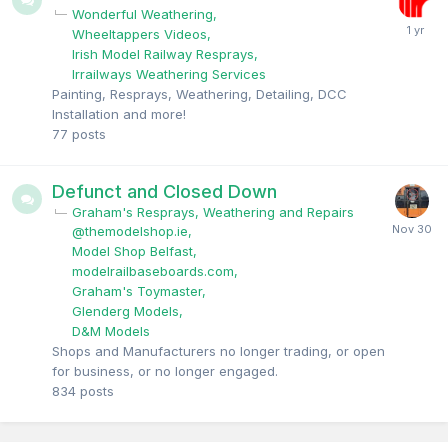
Wonderful Weathering
Wheeltappers Videos
Irish Model Railway Resprays
Irrailways Weathering Services
Painting, Resprays, Weathering, Detailing, DCC
Installation and more!
77
posts
Defunct and Closed Down
Graham's Resprays, Weathering and Repairs
@themodelshop.ie
Model Shop Belfast
modelrailbaseboards.com
Graham's Toymaster
Glenderg Models
D&M Models
Shops and Manufacturers no longer trading, or open
for business, or no longer engaged.
834
posts