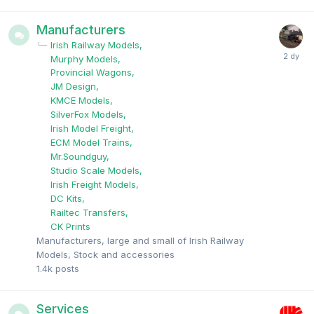
Manufacturers
Irish Railway Models
Murphy Models
Provincial Wagons
JM Design
KMCE Models
SilverFox Models
Irish Model Freight
ECM Model Trains
Mr.Soundguy
Studio Scale Models
Irish Freight Models
DC Kits
Railtec Transfers
CK Prints
Manufacturers, large and small of Irish Railway
Models, Stock and accessories
1.4k
posts
Services