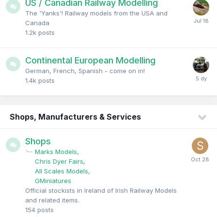
US / Canadian Railway Modelling
The 'Yanks'! Railway models from the USA and
Canada
1.2k
posts
Continental European Modelling
German, French, Spanish - come on in!
1.4k
posts
Shops, Manufacturers & Services
Shops
Marks Models
Chris Dyer Fairs
All Scales Models
GMiniatures
Official stockists in Ireland of Irish Railway Models
and related items.
154
posts