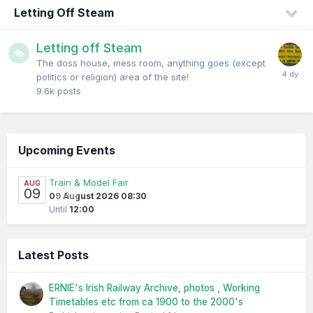
Letting Off Steam
Letting off Steam
The doss house, mess room, anything goes (except
politics or religion) area of the site!
9.6k
posts
Upcoming Events
Train & Model Fair
AUG
09
0
09 August 2026 08:30
Until
12:00
Latest Posts
ERNIE's Irish Railway Archive, photos , Working
Timetables etc from ca 1900 to the 2000's