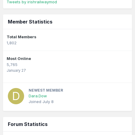
Tweets by irishrailwaymod
Member Statistics
Total Members
1,802
Most Online
5,765
January 27
NEWEST MEMBER
Dara.Dow
Joined
July 8
Forum Statistics