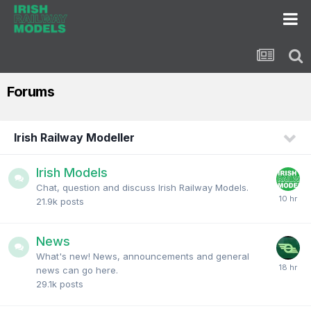
Forums
Irish Railway Modeller
Irish Models
Chat, question and discuss Irish Railway Models.
21.9k
posts
News
What's new! News, announcements and general
news can go here.
29.1k
posts