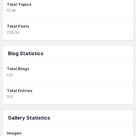
Total Topics
12.9k
Total Posts
230.5k
Blog Statistics
Total Blogs
120
Total Entries
102
Gallery Statistics
Images