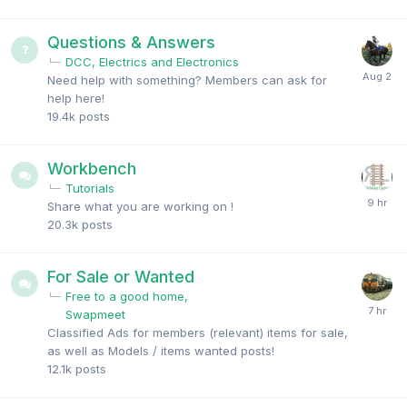
Questions & Answers
DCC, Electrics and Electronics
Need help with something? Members can ask for
help here!
19.4k
posts
Workbench
Tutorials
Share what you are working on !
20.3k
posts
For Sale or Wanted
Free to a good home
Swapmeet
Classified Ads for members (relevant) items for sale,
as well as Models / items wanted posts!
12.1k
posts