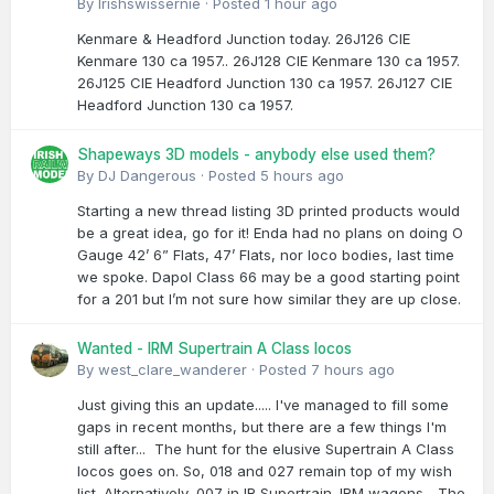
By
Irishswissernie
·
Posted
1 hour ago
Kenmare & Headford Junction today. 26J126 CIE
Kenmare 130 ca 1957.. 26J128 CIE Kenmare 130 ca 1957.
26J125 CIE Headford Junction 130 ca 1957. 26J127 CIE
Headford Junction 130 ca 1957.
Shapeways 3D models - anybody else used them?
By
DJ Dangerous
·
Posted
5 hours ago
Starting a new thread listing 3D printed products would
be a great idea, go for it! Enda had no plans on doing O
Gauge 42’ 6” Flats, 47’ Flats, nor loco bodies, last time
we spoke. Dapol Class 66 may be a good starting point
for a 201 but I’m not sure how similar they are up close.
Wanted - IRM Supertrain A Class locos
By
west_clare_wanderer
·
Posted
7 hours ago
Just giving this an update..... I've managed to fill some
gaps in recent months, but there are a few things I'm
still after... The hunt for the elusive Supertrain A Class
locos goes on. So, 018 and 027 remain top of my wish
list. Alternatively, 007 in IR Supertrain. IRM wagons... The