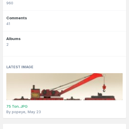
960
Comments
41
Albums
2
LATEST IMAGE
75 Ton..JPG
By
popeye
,
May 23