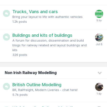
Trucks, Vans and cars
Bring your layout to life with authentic vehicles
1.2k
posts
Buildings and kits of buildings
A forum for discussion, dissemination and build
blogs for railway related and layout buildings and
kits
326
posts
Non Irish Railway Modelling
British Outline Modelling
BR, Railfreight, Modern Liveries - chat here!
5.7k
posts