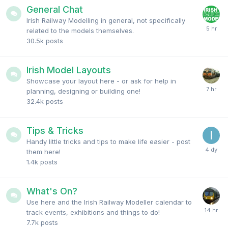
General Chat
Irish Railway Modelling in general, not specifically
related to the models themselves.
30.5k
posts
Irish Model Layouts
Showcase your layout here - or ask for help in
planning, designing or building one!
32.4k
posts
Tips & Tricks
Handy little tricks and tips to make life easier - post
them here!
1.4k
posts
What's On?
Use here and the Irish Railway Modeller calendar to
track events, exhibitions and things to do!
7.7k
posts