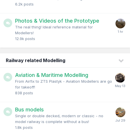
6.2k
posts
Photos & Videos of the Prototype
The real thing! Ideal reference material for
Modellers!
12.9k
posts
Railway related Modelling
Aviation & Maritime Modelling
From Airfix to ZTS Plastyk - Aviation Modellers are go
for takeoff!
838
posts
Bus models
Single or double decked, modern or classic - no
model railway is complete without a bus!
1.8k
posts