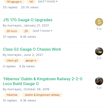
(and 1 more)
141 gauge n
141
55
replies
20.7k
views
J15 170 Gauge O Upgrades
By
murrayec
,
January 21, 2021
(and 1 more)
j15 loco
j15
21
replies
8.4k
views
Class G2 Gauge O Chassis Work
By
murrayec
,
June 2, 2021
class g2
gauge o
0
replies
4.2k
views
'Hibernia' Dublin & Kingstown Railway 2-2-0
Loco Build Gauge O
By
murrayec
,
October 26, 2019
hibernia
dublin & kingstown railway
10
replies
9.3k
views