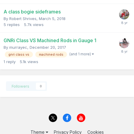
A class bogie sideframes
By
Robert Shrives
,
March 5, 2018
5
replies
5.7k
views
GNRi Class VS Machined Rods in Gauge 1
By
murrayec
,
December 20, 2017
(and 1 more)
gnri class vs
machined rods
1
reply
5.1k
views
Followers
0
Theme
Privacy Policy
Cookies