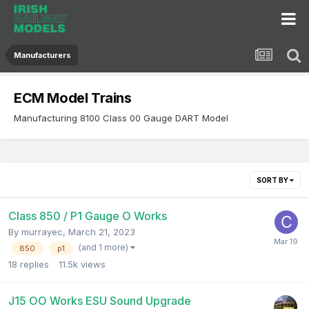
Manufacturers
ECM Model Trains
Manufacturing 8100 Class 00 Gauge DART Model
SORT BY
Class 850 / P1 Gauge O Works
By
murrayec
,
March 21, 2023
(and 1 more)
850
p1
18
replies
11.5k
views
J15 OO Works ESU Sound Upgrade