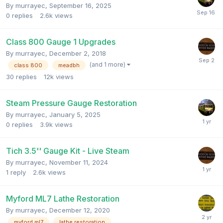
By
murrayec
,
September 16, 2025
0
replies
2.6k
views
Class 800 Gauge 1 Upgrades
By
murrayec
,
December 2, 2018
(and 1 more)
class 800
meadbh
30
replies
12k
views
Steam Pressure Gauge Restoration
By
murrayec
,
January 5, 2025
0
replies
3.9k
views
Tich 3.5'' Gauge Kit - Live Steam
By
murrayec
,
November 11, 2024
1
reply
2.6k
views
Myford ML7 Lathe Restoration
By
murrayec
,
December 12, 2020
myford ml7
lathe restoration