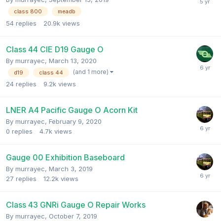
class 800
meadb
54
replies
20.9k
views
Class 44 CIE D19 Gauge O
By
murrayec
,
March 13, 2020
(and 1 more)
d19
class 44
24
replies
9.2k
views
LNER A4 Pacific Gauge O Acorn Kit
By
murrayec
,
February 9, 2020
0
replies
4.7k
views
Gauge 00 Exhibition Baseboard
By
murrayec
,
March 3, 2019
27
replies
12.2k
views
Class 43 GNRi Gauge O Repair Works
By
murrayec
,
October 7, 2019