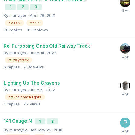
1
2
3
By
murrayec
,
April 28, 2021
class v
merlin
76
replies
31.5k
views
Re-Purposing Ones Old Railway Track
By
murrayec
,
June 14, 2022
railway track
6
replies
4.3k
views
Lighting Up The Cravens
By
murrayec
,
June 6, 2022
craven coach lights
4
replies
4k
views
141 Gauge N
1
2
By
murrayec
,
January 25, 2018