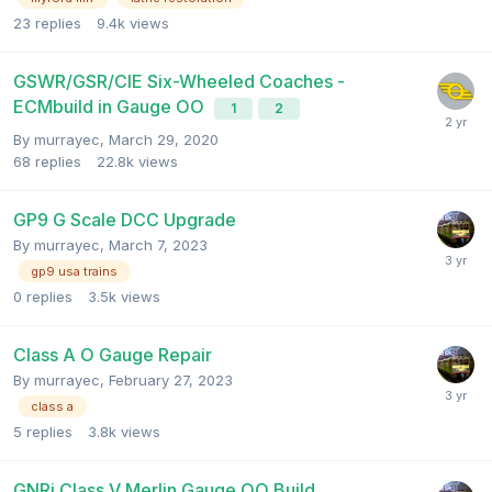
23
replies
9.4k
views
GSWR/GSR/CIE Six-Wheeled Coaches -
ECMbuild in Gauge OO
1
2
By
murrayec
,
March 29, 2020
68
replies
22.8k
views
GP9 G Scale DCC Upgrade
By
murrayec
,
March 7, 2023
gp9 usa trains
0
replies
3.5k
views
Class A O Gauge Repair
By
murrayec
,
February 27, 2023
class a
5
replies
3.8k
views
GNRi Class V Merlin Gauge OO Build