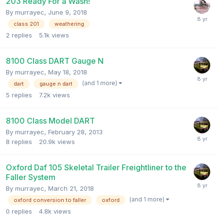
203 Ready For a Wash!
By
murrayec
,
June 9, 2018
class 201
weathering
2
replies
5.1k
views
8100 Class DART Gauge N
By
murrayec
,
May 18, 2018
(and 1 more)
dart
gauge n dart
5
replies
7.2k
views
8100 Class Model DART
By
murrayec
,
February 28, 2013
8
replies
20.9k
views
Oxford Daf 105 Skeletal Trailer Freightliner to the
Faller System
By
murrayec
,
March 21, 2018
(and 1 more)
oxford conversion to faller
oxford
0
replies
4.8k
views