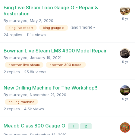
Bing Live Steam Loco Gauge O - Repair &
Restoration
By
murrayec
,
May 2, 2020
(and 1 more)
bing live steam
bing gauge o
24
replies
11.1k
views
Bowman Live Steam LMS #300 Model Repair
By
murrayec
,
January 19, 2021
bowman live steam
bowman 300 model
2
replies
25.8k
views
New Drilling Machine For The Workshop!!
By
murrayec
,
November 21, 2020
drilling machine
2
replies
4.5k
views
Meadb Class 800 Gauge O
1
2
By
murrayec
,
September 13, 2019