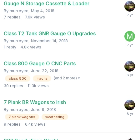
Gauge N Storage Cassette & Loader
By
murrayec
,
May 4, 2018
7
replies
7.6k
views
Class T2 Tank GNR Gauge O Upgrades
By
murrayec
,
November 14, 2018
1
reply
4.8k
views
Class 800 Gauge O CNC Parts
By
murrayec
,
June 22, 2018
(and 2 more)
class 800
macha
30
replies
11.3k
views
7 Plank BR Wagons to Irish
By
murrayec
,
June 9, 2018
7 plank wagons
weathering
9
replies
6.4k
views