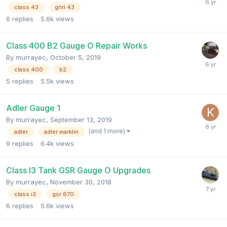
class 43
gnri 43
6
replies
5.6k
views
Class 400 B2 Gauge O Repair Works
By
murrayec
,
October 5, 2019
class 400
b2
5
replies
5.5k
views
Adler Gauge 1
By
murrayec
,
September 13, 2019
(and 1 more)
adler
adler marklin
9
replies
6.4k
views
Class I3 Tank GSR Gauge O Upgrades
By
murrayec
,
November 30, 2018
class i3
gsr 670
6
replies
5.6k
views