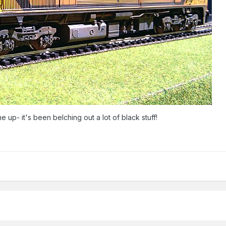
e up- it's been belching out a lot of black stuff!