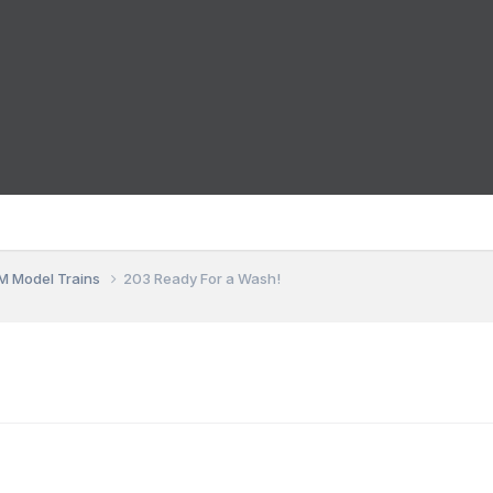
M Model Trains
203 Ready For a Wash!