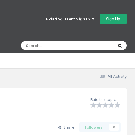
Sign Up
Existing user? Sign In
All Activity
Rate this topic
Share
Followers
0