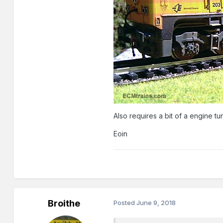
Also requires a bit of a engine tun
Eoin
Broithe
Posted
June 9, 2018