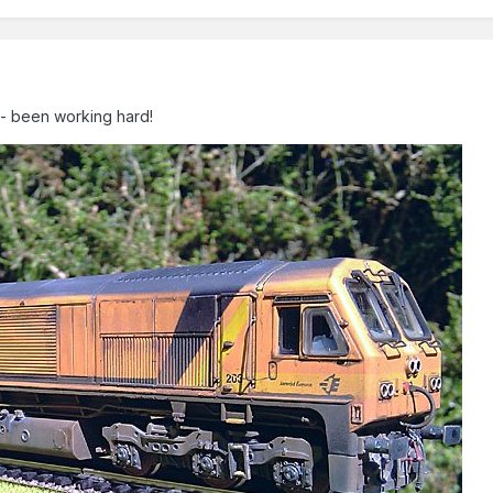
an- been working hard!