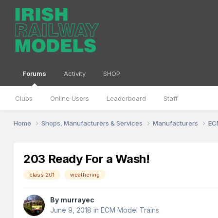
Forums
Activity
SHOP
Clubs
Online Users
Leaderboard
Staff
Home
Shops, Manufacturers & Services
Manufacturers
EC
203 Ready For a Wash!
class 201
weathering
By
murrayec
June 9, 2018
in
ECM Model Trains