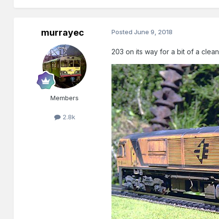
murrayec
Posted
June 9, 2018
203 on its way for a bit of a cle
Members
2.8k