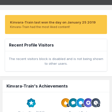
Kinvara-Train last won the day on January 25 2019
Kinvara-Train had the most liked content!
Recent Profile Visitors
The recent visitors block is disabled and is not being shown
to other users.
Kinvara-Train's Achievements