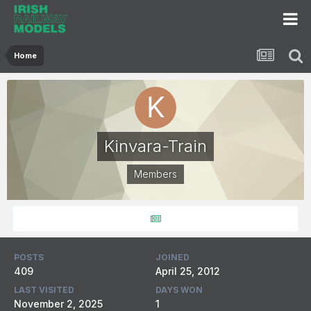
Home
Kinvara-Train
Members
POSTS
JOINED
409
April 25, 2012
LAST VISITED
DAYS WON
November 2, 2025
1