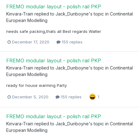
FREMO modular layout - polish rail PKP
Kinvara-Train
replied to
Jack_Dunboyne
's topic in
Continental
European Modelling
needs safe packing,thats all Best regards Walter
December 17, 2020
155 replies
FREMO modular layout - polish rail PKP
Kinvara-Train
replied to
Jack_Dunboyne
's topic in
Continental
European Modelling
ready for house warming Party
December 5, 2020
155 replies
1
FREMO modular layout - polish rail PKP
Kinvara-Train
replied to
Jack_Dunboyne
's topic in
Continental
European Modelling