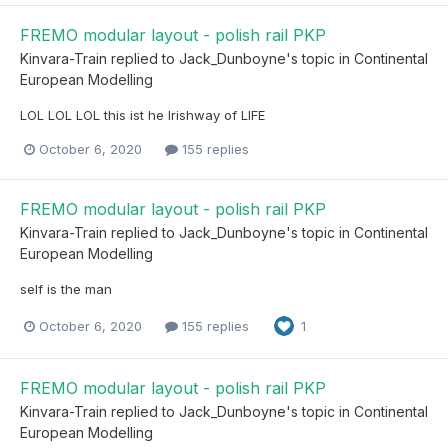
FREMO modular layout - polish rail PKP
Kinvara-Train
replied to
Jack_Dunboyne
's topic in
Continental
European Modelling
LOL LOL LOL this ist he Irishway of LIFE
October 6, 2020
155 replies
FREMO modular layout - polish rail PKP
Kinvara-Train
replied to
Jack_Dunboyne
's topic in
Continental
European Modelling
self is the man
October 6, 2020
155 replies
1
FREMO modular layout - polish rail PKP
Kinvara-Train
replied to
Jack_Dunboyne
's topic in
Continental
European Modelling