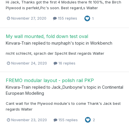
Hi Jack, Thanks got the first 4 Modules there fit 100%, the Birch
Plywood is perfekt,Pic's soon. Best regard,s Walter
November 27, 2020
155 replies
1
My wall mounted, fold down test oval
Kinvara-Train
replied to
murphaph
's topic in
Workbench
nicht schlecht, sprach der Specht Best regards Walter
November 24, 2020
16 replies
FREMO modular layout - polish rail PKP
Kinvara-Train
replied to
Jack_Dunboyne
's topic in
Continental
European Modelling
Cant wait for the Plywood module's to come Thank's Jack best
regards Walter
November 23, 2020
155 replies
2