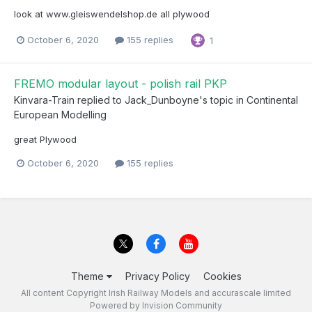
look at www.gleiswendelshop.de all plywood
October 6, 2020
155 replies
1
FREMO modular layout - polish rail PKP
Kinvara-Train
replied to
Jack_Dunboyne
's topic in
Continental
European Modelling
great Plywood
October 6, 2020
155 replies
Theme
Privacy Policy
Cookies
All content Copyright Irish Railway Models and accurascale limited
Powered by Invision Community