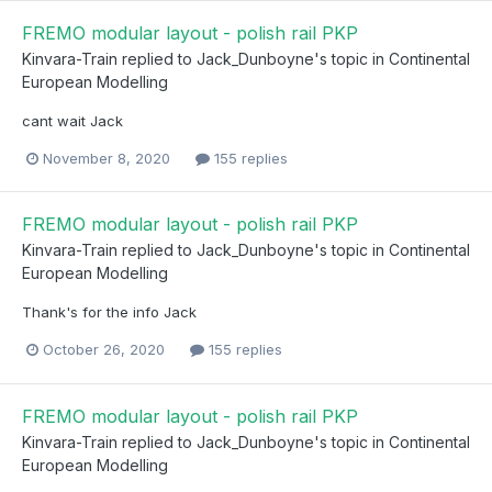
FREMO modular layout - polish rail PKP
Kinvara-Train
replied to
Jack_Dunboyne
's topic in
Continental
European Modelling
cant wait Jack
November 8, 2020
155 replies
FREMO modular layout - polish rail PKP
Kinvara-Train
replied to
Jack_Dunboyne
's topic in
Continental
European Modelling
Thank's for the info Jack
October 26, 2020
155 replies
FREMO modular layout - polish rail PKP
Kinvara-Train
replied to
Jack_Dunboyne
's topic in
Continental
European Modelling