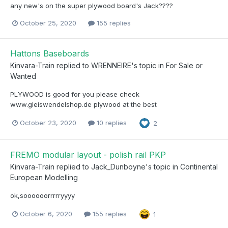
any new's on the super plywood board's Jack????
October 25, 2020
155 replies
Hattons Baseboards
Kinvara-Train
replied to
WRENNEIRE
's topic in
For Sale or
Wanted
PLYWOOD is good for you please check
www.gleiswendelshop.de plywood at the best
October 23, 2020
10 replies
2
FREMO modular layout - polish rail PKP
Kinvara-Train
replied to
Jack_Dunboyne
's topic in
Continental
European Modelling
ok,soooooorrrrryyyy
October 6, 2020
155 replies
1