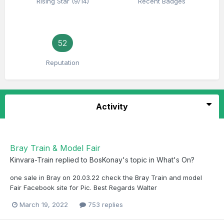
Rising Star (9/14)
Recent Badges
52
Reputation
Activity
Bray Train & Model Fair
Kinvara-Train
replied to
BosKonay
's topic in
What's On?
one sale in Bray on 20.03.22 check the Bray Train and model
Fair Facebook site for Pic. Best Regards Walter
March 19, 2022
753 replies