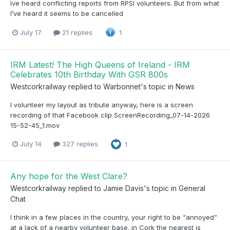
Ive heard conflicting reports from RPSI volunteers. But from what
I’ve heard it seems to be cancelled
July 17
21 replies
1
IRM Latest! The High Queens of Ireland - IRM
Celebrates 10th Birthday With GSR 800s
Westcorkrailway
replied to
Warbonnet
's topic in
News
I volunteer my layout as tribute anyway, here is a screen
recording of that Facebook clip ScreenRecording_07-14-2026
15-52-45_1.mov
July 14
327 replies
1
Any hope for the West Clare?
Westcorkrailway
replied to
Jamie Davis
's topic in
General
Chat
I think in a few places in the country, your right to be “annoyed”
at a lack of a nearby volunteer base. in Cork the nearest is