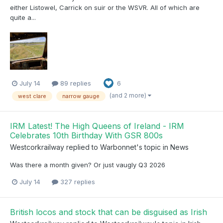
either Listowel, Carrick on suir or the WSVR. All of which are
quite a...
July 14
89 replies
6
(and 2 more)
west clare
narrow gauge
IRM Latest! The High Queens of Ireland - IRM
Celebrates 10th Birthday With GSR 800s
Westcorkrailway
replied to
Warbonnet
's topic in
News
Was there a month given? Or just vaugly Q3 2026
July 14
327 replies
British locos and stock that can be disguised as Irish