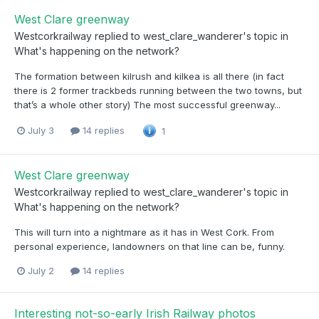
West Clare greenway
Westcorkrailway
replied to
west_clare_wanderer
's topic in
What's happening on the network?
The formation between kilrush and kilkea is all there (in fact
there is 2 former trackbeds running between the two towns, but
that’s a whole other story) The most successful greenway...
July 3
14 replies
1
West Clare greenway
Westcorkrailway
replied to
west_clare_wanderer
's topic in
What's happening on the network?
This will turn into a nightmare as it has in West Cork. From
personal experience, landowners on that line can be, funny.
July 2
14 replies
Interesting not-so-early Irish Railway photos