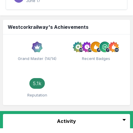
June 17
Westcorkrailway's Achievements
Grand Master (14/14)
Recent Badges
5.1k
Reputation
Activity