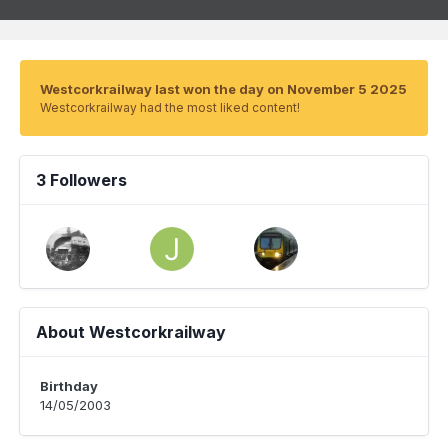
Westcorkrailway last won the day on November 5 2025
Westcorkrailway had the most liked content!
3 Followers
About Westcorkrailway
Birthday
14/05/2003