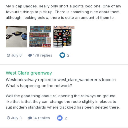
My 3 cap Badges. Really only short a points logo one. One of my
favourite things to pick up. There is something nice about them
although, looking below, there is quite an amount of them to...
July 6
178 replies
2
West Clare greenway
Westcorkrailway
replied to
west_clare_wanderer
's topic in
What's happening on the network?
Well the good thing about re-opening the railways on ground
like that is that they can change the route slightly in places to
suit modern standards where trackbed has been deleted there...
July 3
14 replies
2