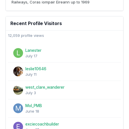
Railways, Coras iompair Eireann up to 1969
Recent Profile Visitors
12,059 profile views
Lanester
July 17
leslie10646
July 11
west_clare_wanderer
July 3
Mol_PMB
June 18
exciecoachbuilder