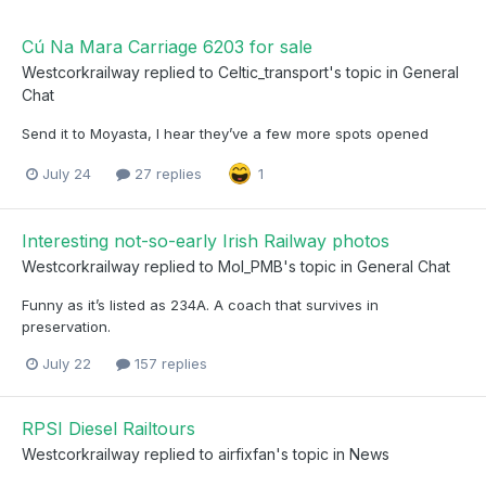
Cú Na Mara Carriage 6203 for sale
Westcorkrailway
replied to
Celtic_transport
's topic in
General
Chat
Send it to Moyasta, I hear they’ve a few more spots opened
July 24
27 replies
1
Interesting not-so-early Irish Railway photos
Westcorkrailway
replied to
Mol_PMB
's topic in
General Chat
Funny as it’s listed as 234A. A coach that survives in
preservation.
July 22
157 replies
RPSI Diesel Railtours
Westcorkrailway
replied to
airfixfan
's topic in
News