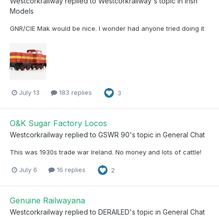
Westcorkrailway
replied to
Westcorkrailway
's topic in
Irish
Models
GNR/CIE Mak would be nice. I wonder had anyone tried doing it
July 13
183 replies
3
O&K Sugar Factory Locos
Westcorkrailway
replied to
GSWR 90
's topic in
General Chat
This was 1930s trade war Ireland. No money and lots of cattle!
July 6
16 replies
2
Genuine Railwayana
Westcorkrailway
replied to
DERAILED
's topic in
General Chat