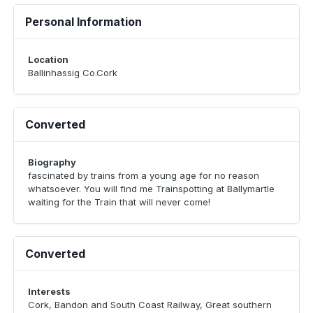
Personal Information
Location
Ballinhassig Co.Cork
Converted
Biography
fascinated by trains from a young age for no reason
whatsoever. You will find me Trainspotting at Ballymartle
waiting for the Train that will never come!
Converted
Interests
Cork, Bandon and South Coast Railway, Great southern