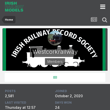
Home
Westcorkrailway
Members
POSTS
JOINED
2,581
October 2, 2020
LAST VISITED
DAYS WON
Thursday at 12:57
24