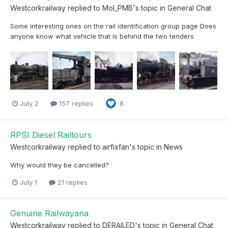
Westcorkrailway
replied to
Mol_PMB
's topic in
General Chat
Some interesting ones on the rail identification group page Does
anyone know what vehicle that is behind the two tenders
July 2
157 replies
8
RPSI Diesel Railtours
Westcorkrailway
replied to
airfixfan
's topic in
News
Why would they be cancelled?
July 1
21 replies
Genuine Railwayana
Westcorkrailway
replied to
DERAILED
's topic in
General Chat