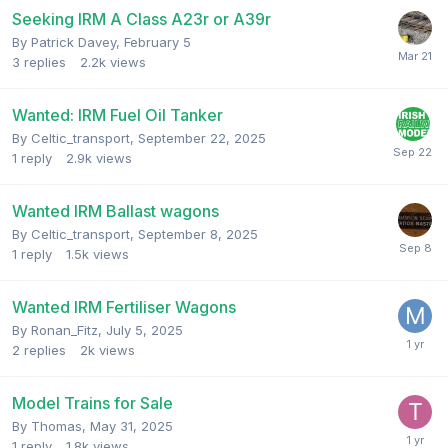
Seeking IRM A Class A23r or A39r
By
Patrick Davey
,
February 5
3
replies
2.2k
views
Wanted: IRM Fuel Oil Tanker
By
Celtic_transport
,
September 22, 2025
1
reply
2.9k
views
Wanted IRM Ballast wagons
By
Celtic_transport
,
September 8, 2025
1
reply
1.5k
views
Wanted IRM Fertiliser Wagons
By
Ronan_Fitz
,
July 5, 2025
2
replies
2k
views
Model Trains for Sale
By
Thomas
,
May 31, 2025
1
reply
1.8k
views