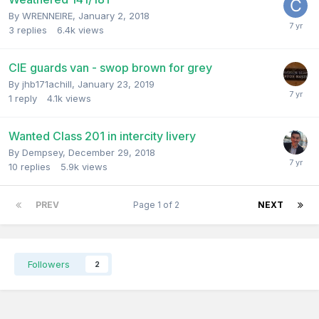
By
WRENNEIRE
,
January 2, 2018
3
replies
6.4k
views
CIE guards van - swop brown for grey
By
jhb171achill
,
January 23, 2019
1
reply
4.1k
views
Wanted Class 201 in intercity livery
By
Dempsey
,
December 29, 2018
10
replies
5.9k
views
PREV
Page 1 of 2
NEXT
Followers
2