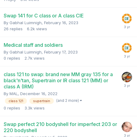
Swap 141 for C class or A class CIE
By
Gabhal Luimnigh
,
February 16, 2023
26
replies
6.2k
views
Medical staff and soldiers
By
Gabhal Luimnigh
,
February 17, 2023
0
replies
2.7k
views
class 121 to swap: brand new MM gray 135 for a
black'n'tan, Supertrain or IR class 121 (MM) or
class A (IRM)
By
MAL
,
December 16, 2022
(and 2 more)
class 121
supertrain
0
replies
3.3k
views
Swap perfect 210 bodyshell for imperfect 203 or
220 bodyshell