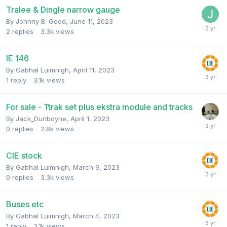
Tralee & Dingle narrow gauge
By
Johnny B. Good
,
June 11, 2023
2
replies
3.3k
views
IE 146
By
Gabhal Luimnigh
,
April 11, 2023
1
reply
3.1k
views
For sale - Ttrak set plus ekstra module and tracks
By
Jack_Dunboyne
,
April 1, 2023
0
replies
2.8k
views
CIE stock
By
Gabhal Luimnigh
,
March 9, 2023
0
replies
3.3k
views
Buses etc
By
Gabhal Luimnigh
,
March 4, 2023
1
reply
3.1k
views