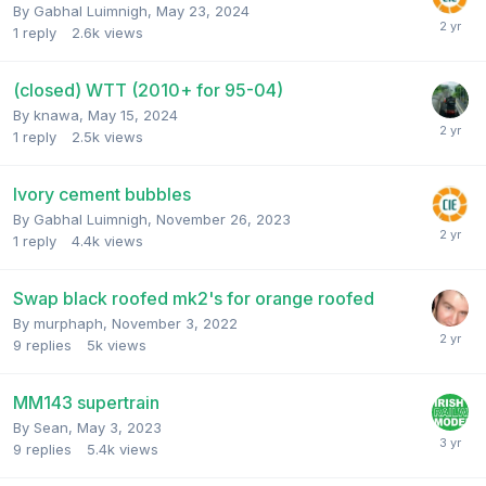
By
Gabhal Luimnigh
,
May 23, 2024
1
reply
2.6k
views
(closed) WTT (2010+ for 95-04)
By
knawa
,
May 15, 2024
1
reply
2.5k
views
Ivory cement bubbles
By
Gabhal Luimnigh
,
November 26, 2023
1
reply
4.4k
views
Swap black roofed mk2's for orange roofed
By
murphaph
,
November 3, 2022
9
replies
5k
views
MM143 supertrain
By
Sean
,
May 3, 2023
9
replies
5.4k
views