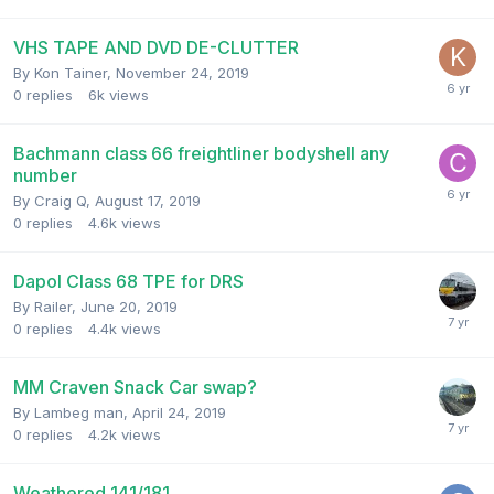
VHS TAPE AND DVD DE-CLUTTER
By
Kon Tainer
,
November 24, 2019
0
replies
6k
views
Bachmann class 66 freightliner bodyshell any
number
By
Craig Q
,
August 17, 2019
0
replies
4.6k
views
Dapol Class 68 TPE for DRS
By
Railer
,
June 20, 2019
0
replies
4.4k
views
MM Craven Snack Car swap?
By
Lambeg man
,
April 24, 2019
0
replies
4.2k
views
Weathered 141/181