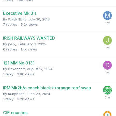
Executive Mk 3's
By
WRENNEIRE
,
July 30, 2018
7
replies
6.2k
views
IRISH RAILWAYS WANTED
By
josh_
,
February 3, 2025
0
replies
1.4k
views
121 MM No 0131
By
Davenport
,
August 17, 2024
1
reply
3.8k
views
IRM Mk2b/c coach black<->orange roof swap
By
murphaph
,
June 20, 2024
1
reply
3.2k
views
CIE coaches