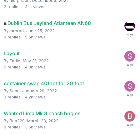
By
murphaph
,
December 5, 2022
2
replies
3.1k
views
Dublin Bus Leyland Atlantean AN68
By
iarnrod
,
June 25, 2022
0
replies
5.5k
views
Layout
By
Eddie
,
May 31, 2022
5
replies
4.8k
views
container swap 40foot for 20 foot.
By
Sean
,
January 29, 2022
3
replies
4.2k
views
Wanted Lima Mk 3 coach bogies
By
Bob229
,
March 23, 2022
0
replies
3.6k
views