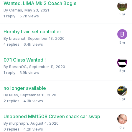
Wanted: LIMA Mk 2 Coach Bogie
By
Camas
,
May 23, 2021
1
reply
5.7k
views
Hornby train set controller
By
brassnut
,
September 13, 2020
4
replies
6.4k
views
071 Class Wanted !
By
RonanOC
,
September 11, 2020
1
reply
3.9k
views
no longer available
By
Niles
,
September 11, 2020
2
replies
4.3k
views
Unopened MM1508 Craven snack car swap
By
murphaph
,
August 4, 2020
0
replies
4.2k
views