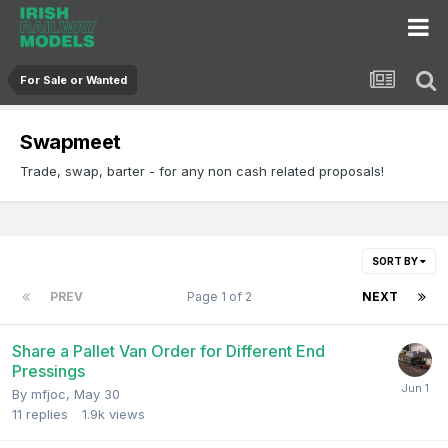
For Sale or Wanted
Swapmeet
Trade, swap, barter - for any non cash related proposals!
SORT BY
PREV
Page 1 of 2
NEXT
Share a Pallet Van Order for Different End
Pressings
By
mfjoc
,
May 30
11
replies
1.9k
views