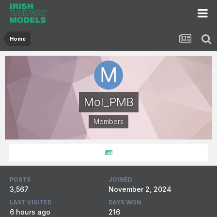
Home
Mol_PMB
Members
POSTS
JOINED
3,567
November 2, 2024
LAST VISITED
DAYS WON
6 hours ago
216