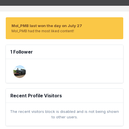
Mol_PMB last won the day on July 27
Mol_PMB had the most liked content!
1 Follower
Recent Profile Visitors
The recent visitors block is disabled and is not being shown
to other users.