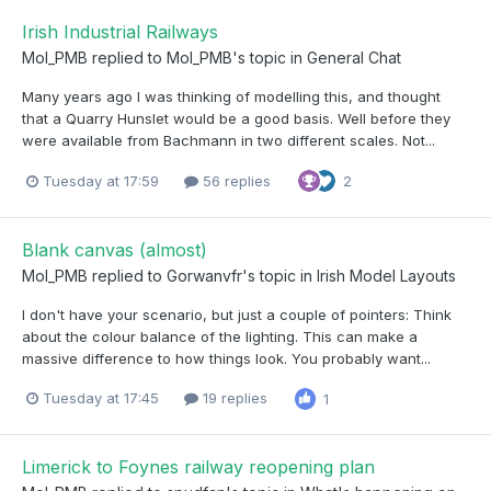
Irish Industrial Railways
Mol_PMB
replied to
Mol_PMB
's topic in
General Chat
Many years ago I was thinking of modelling this, and thought
that a Quarry Hunslet would be a good basis. Well before they
were available from Bachmann in two different scales. Not...
Tuesday at 17:59
56 replies
2
Blank canvas (almost)
Mol_PMB
replied to
Gorwanvfr
's topic in
Irish Model Layouts
I don't have your scenario, but just a couple of pointers: Think
about the colour balance of the lighting. This can make a
massive difference to how things look. You probably want...
Tuesday at 17:45
19 replies
1
Limerick to Foynes railway reopening plan