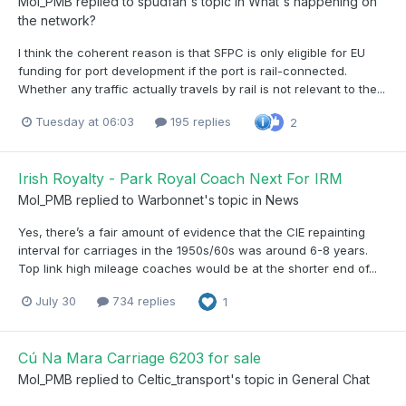
Mol_PMB
replied to
spudfan
's topic in
What's happening on
the network?
I think the coherent reason is that SFPC is only eligible for EU
funding for port development if the port is rail-connected.
Whether any traffic actually travels by rail is not relevant to the...
Tuesday at 06:03
195 replies
2
Irish Royalty - Park Royal Coach Next For IRM
Mol_PMB
replied to
Warbonnet
's topic in
News
Yes, there’s a fair amount of evidence that the CIE repainting
interval for carriages in the 1950s/60s was around 6-8 years.
Top link high mileage coaches would be at the shorter end of...
July 30
734 replies
1
Cú Na Mara Carriage 6203 for sale
Mol_PMB
replied to
Celtic_transport
's topic in
General Chat