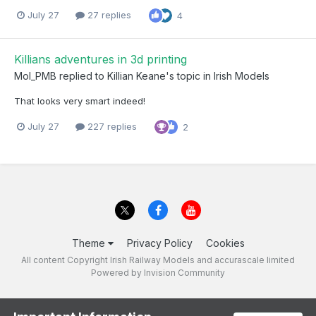
July 27
27 replies
4
Killians adventures in 3d printing
Mol_PMB
replied to
Killian Keane
's topic in
Irish Models
That looks very smart indeed!
July 27
227 replies
2
Theme
Privacy Policy
Cookies
All content Copyright Irish Railway Models and accurascale limited
Powered by Invision Community