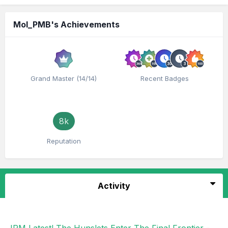
Mol_PMB's Achievements
Grand Master (14/14)
Recent Badges
8k
Reputation
Activity