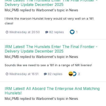
IRM Latest! The Hunslets Enter The Final Frontier -
Delivery Update December 2025
Mol_PMB
replied to
Warbonnet
's topic in
News
I think the maroon Hunslet livery would sit very well on a 181
class!
Wednesday at 20:50
82 replies
1
IRM Latest! The Hunslets Enter The Final Frontier -
Delivery Update December 2025
Mol_PMB
replied to
Warbonnet
's topic in
News
Sounds like we need to see a 181 in a range of NIR liveries!
Wednesday at 16:51
82 replies
2
IRM Latest! All Aboard The Enterprise And Matching
Hunslets!
Mol_PMB
replied to
Warbonnet
's topic in
News