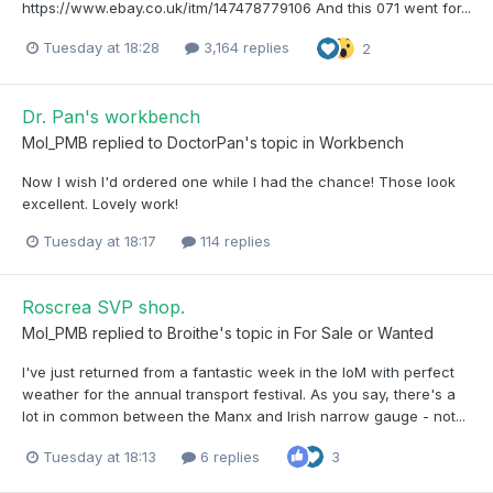
https://www.ebay.co.uk/itm/147478779106 And this 071 went for...
Tuesday at 18:28
3,164 replies
2
Dr. Pan's workbench
Mol_PMB
replied to
DoctorPan
's topic in
Workbench
Now I wish I'd ordered one while I had the chance! Those look
excellent. Lovely work!
Tuesday at 18:17
114 replies
Roscrea SVP shop.
Mol_PMB
replied to
Broithe
's topic in
For Sale or Wanted
I've just returned from a fantastic week in the IoM with perfect
weather for the annual transport festival. As you say, there's a
lot in common between the Manx and Irish narrow gauge - not...
Tuesday at 18:13
6 replies
3