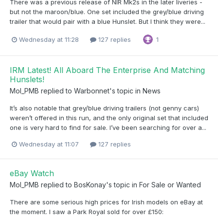
There was a previous release of NIR Mk2s in the later liveries -
but not the maroon/blue. One set included the grey/blue driving
trailer that would pair with a blue Hunslet. But I think they were...
Wednesday at 11:28
127 replies
1
IRM Latest! All Aboard The Enterprise And Matching
Hunslets!
Mol_PMB
replied to
Warbonnet
's topic in
News
It’s also notable that grey/blue driving trailers (not genny cars)
weren’t offered in this run, and the only original set that included
one is very hard to find for sale. I’ve been searching for over a...
Wednesday at 11:07
127 replies
eBay Watch
Mol_PMB
replied to
BosKonay
's topic in
For Sale or Wanted
There are some serious high prices for Irish models on eBay at
the moment. I saw a Park Royal sold for over £150: