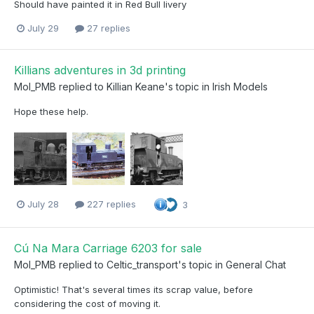
Should have painted it in Red Bull livery
July 29
27 replies
Killians adventures in 3d printing
Mol_PMB
replied to
Killian Keane
's topic in
Irish Models
Hope these help.
July 28
227 replies
3
Cú Na Mara Carriage 6203 for sale
Mol_PMB
replied to
Celtic_transport
's topic in
General Chat
Optimistic! That's several times its scrap value, before
considering the cost of moving it.