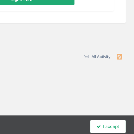
All Activity
I accept