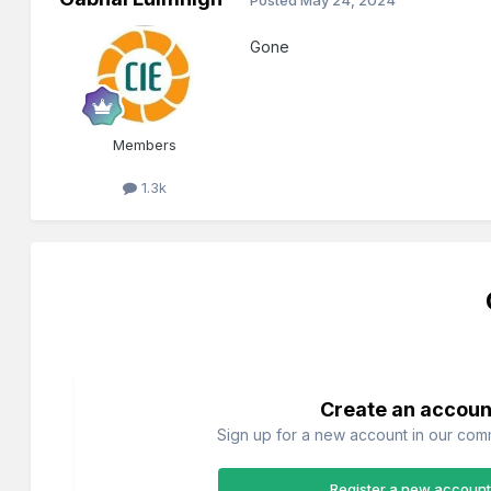
Gone
Members
1.3k
Create an accoun
Sign up for a new account in our commu
Register a new account