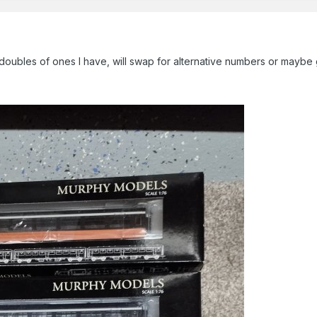
 doubles of ones I have, will swap for alternative numbers or maybe