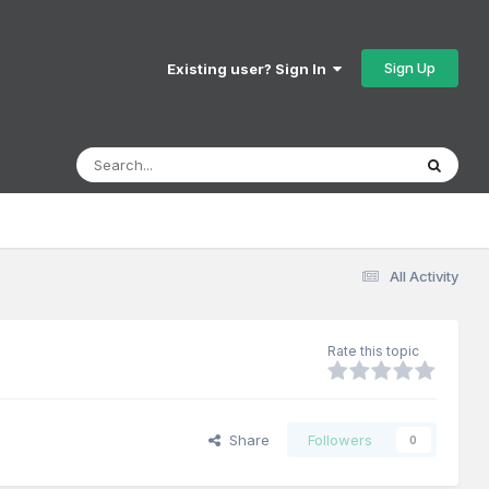
Sign Up
Existing user? Sign In
All Activity
Rate this topic
Share
Followers
0