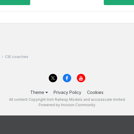
CIE coaches
Theme
Privacy Policy
Cookies
All content Copyright Irish Railway Models and accurascale limited
Powered by Invision Community