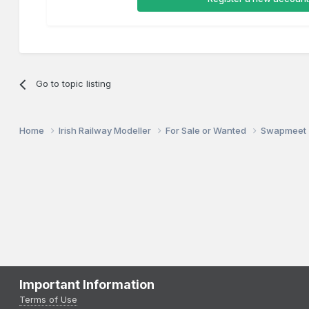
Go to topic listing
Home
Irish Railway Modeller
For Sale or Wanted
Swapmeet
Important Information
Terms of Use