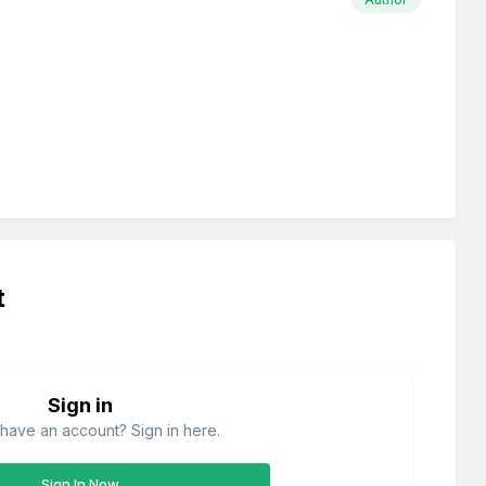
t
Sign in
have an account? Sign in here.
Sign In Now