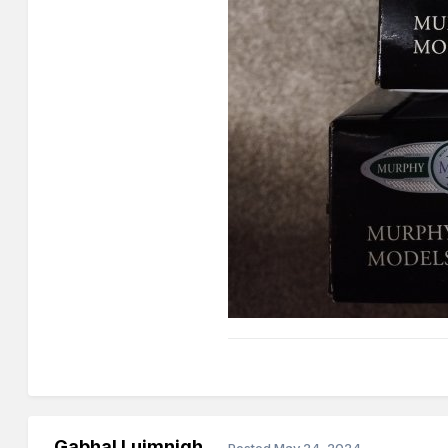
Gabhal Luimnigh
Posted
May 24, 2024