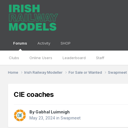
Forums
Activity
SHOP
Clubs
Online Users
Leaderboard
Staff
Home
Irish Railway Modeller
For Sale or Wanted
Swapmeet
CIE coaches
By
Gabhal Luimnigh
May 23, 2024
in
Swapmeet