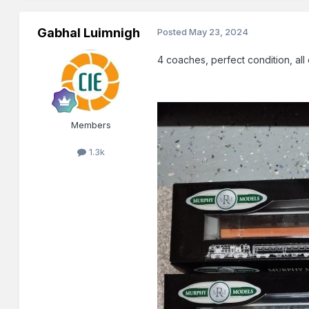
Gabhal Luimnigh
Posted
May 23, 2024
4 coaches, perfect condition, all
Members
1.3k