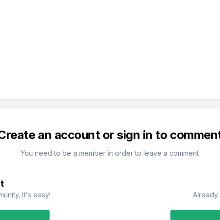
Create an account or sign in to commen
You need to be a member in order to leave a comment
t
nity. It's easy!
Already 