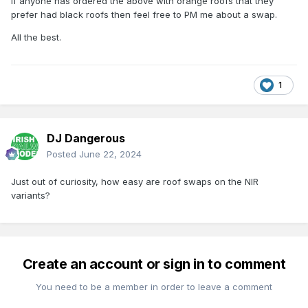
If anyone has ordered the above with orange roofs that they
prefer had black roofs then feel free to PM me about a swap.
All the best.
1
DJ Dangerous
Posted
June 22, 2024
Just out of curiosity, how easy are roof swaps on the NIR
variants?
Create an account or sign in to comment
You need to be a member in order to leave a comment