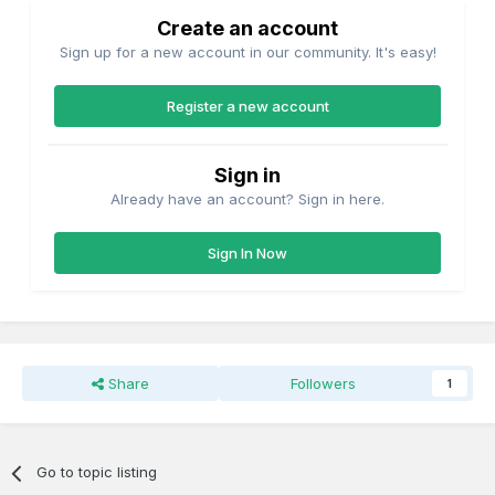
Create an account
Sign up for a new account in our community. It's easy!
Register a new account
Sign in
Already have an account? Sign in here.
Sign In Now
Share
Followers
1
Go to topic listing