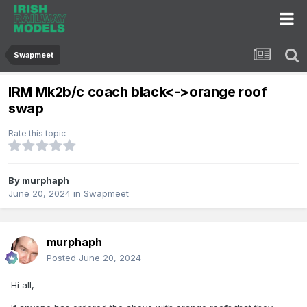
Swapmeet
IRM Mk2b/c coach black<->orange roof
swap
Rate this topic
By
murphaph
June 20, 2024
in
Swapmeet
murphaph
Posted
June 20, 2024
Hi all,