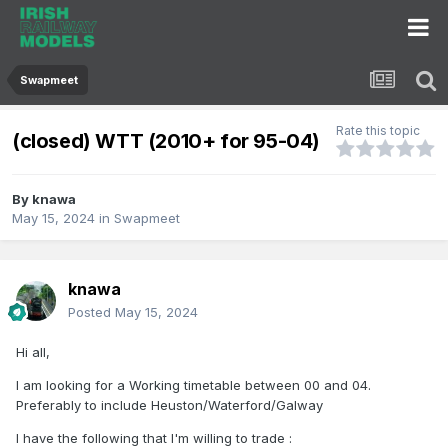
Swapmeet
Rate this topic
(closed) WTT (2010+ for 95-04)
By
knawa
May 15, 2024
in
Swapmeet
knawa
Posted
May 15, 2024
Hi all,
I am looking for a Working timetable between 00 and 04.
Preferably to include Heuston/Waterford/Galway
I have the following that I'm willing to trade
: