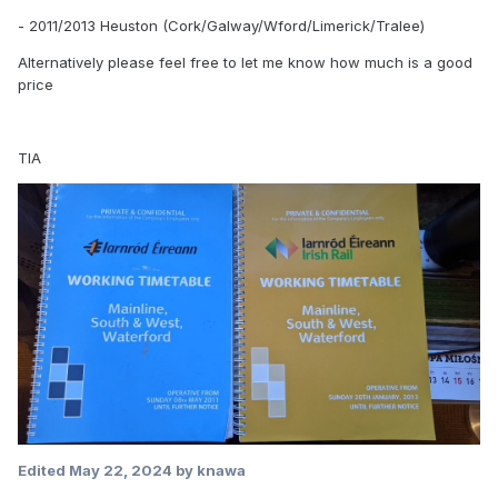
- 2011/2013 Heuston (Cork/Galway/Wford/Limerick/Tralee)
Alternatively please feel free to let me know how much is a good
price
TIA
Edited
May 22, 2024
by knawa