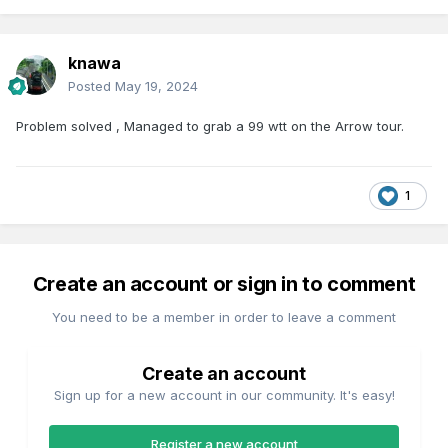
knawa
Posted
May 19, 2024
Problem solved , Managed to grab a 99 wtt on the Arrow tour.
1
Create an account or sign in to comment
You need to be a member in order to leave a comment
Create an account
Sign up for a new account in our community. It's easy!
Register a new account