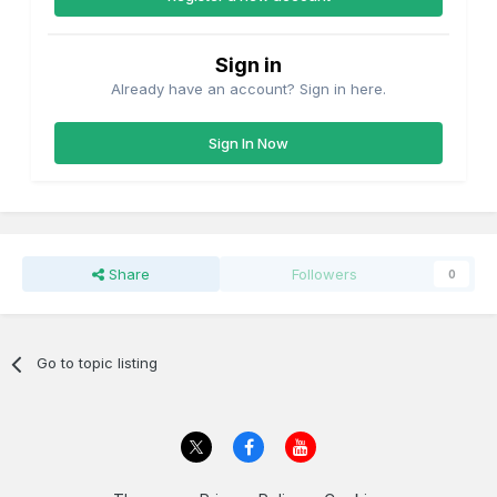
Sign in
Already have an account? Sign in here.
Sign In Now
Share
Followers
0
Go to topic listing