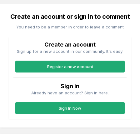
Create an account or sign in to comment
You need to be a member in order to leave a comment
Create an account
Sign up for a new account in our community. It's easy!
Register a new account
Sign in
Already have an account? Sign in here.
Sign In Now