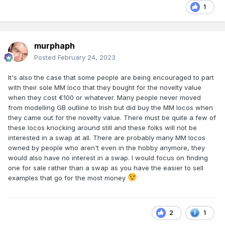
1
murphaph
Posted
February 24, 2023
It's also the case that some people are being encouraged to part
with their sole MM loco that they bought for the novelty value
when they cost €100 or whatever. Many people never moved
from modelling GB outline to Irish but did buy the MM locos when
they came out for the novelty value. There must be quite a few of
these locos knocking around still and these folks will not be
interested in a swap at all. There are probably many MM locos
owned by people who aren't even in the hobby anymore, they
would also have no interest in a swap. I would focus on finding
one for sale rather than a swap as you have the easier to sell
examples that go for the most money
2
1