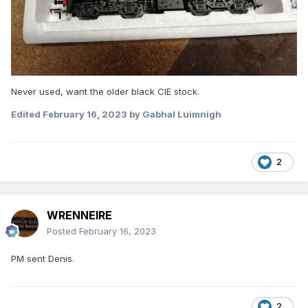
Never used, want the older black CIE stock.
Edited
February 16, 2023
by Gabhal Luimnigh
2
WRENNEIRE
Posted
February 16, 2023
PM sent Denis.
2