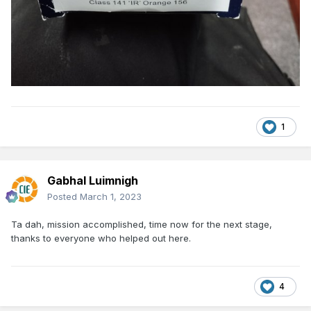
1
Gabhal Luimnigh
Posted
March 1, 2023
Ta dah, mission accomplished, time now for the next stage,
thanks to everyone who helped out here.
4