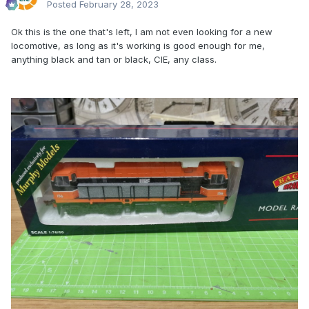
Posted
February 28, 2023
Ok this is the one that's left, I am not even looking for a new
locomotive, as long as it's working is good enough for me,
anything black and tan or black, CIE, any class.