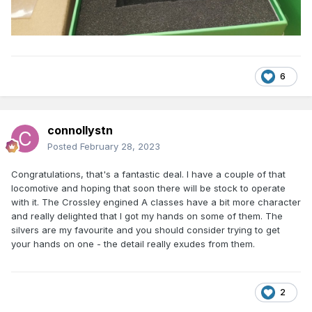
6
connollystn
Posted
February 28, 2023
Congratulations, that's a fantastic deal. I have a couple of that
locomotive and hoping that soon there will be stock to operate
with it. The Crossley engined A classes have a bit more character
and really delighted that I got my hands on some of them. The
silvers are my favourite and you should consider trying to get
your hands on one - the detail really exudes from them.
2