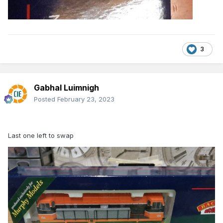
3
Gabhal Luimnigh
Posted
February 23, 2023
Last one left to swap