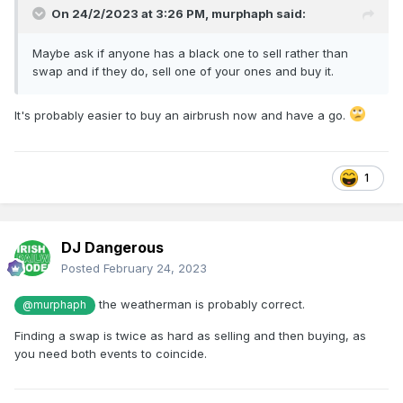
On 24/2/2023 at 3:26 PM,
murphaph
said:
Maybe ask if anyone has a black one to sell rather than
swap and if they do, sell one of your ones and buy it.
It's probably easier to buy an airbrush now and have a go.
1
DJ Dangerous
Posted
February 24, 2023
the weatherman is probably correct.
@murphaph
Finding a swap is twice as hard as selling and then buying, as
you need both events to coincide.