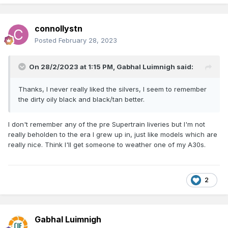
connollystn
Posted
February 28, 2023
On 28/2/2023 at 1:15 PM,
Gabhal Luimnigh
said:
Thanks, I never really liked the silvers, I seem to remember
the dirty oily black and black/tan better.
I don't remember any of the pre Supertrain liveries but I'm not
really beholden to the era I grew up in, just like models which are
really nice. Think I'll get someone to weather one of my A30s.
2
Gabhal Luimnigh