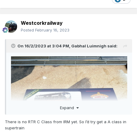
Westcorkrailway
Posted
February 16, 2023
On 16/2/2023 at 3:04 PM,
Gabhal Luimnigh
said:
Expand
There is no RTR C Class from IRM yet. So I’d try get a A class in
supertrain