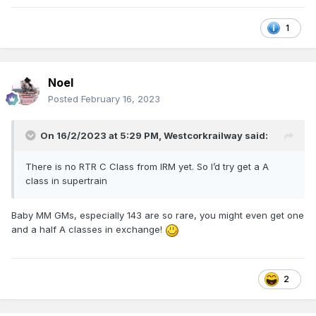
1
Noel
Posted
February 16, 2023
On 16/2/2023 at 5:29 PM,
Westcorkrailway
said:
There is no RTR C Class from IRM yet. So I’d try get a A
class in supertrain
Baby MM GMs, especially 143 are so rare, you might even get one
and a half A classes in exchange!
2
Never used, want the older black CIE stock.