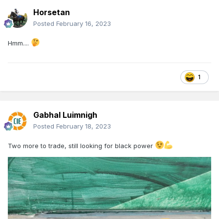
Horsetan
Posted
February 16, 2023
Hmm....
1
Gabhal Luimnigh
Posted
February 18, 2023
Two more to trade, still looking for black power