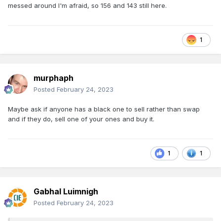
messed around I'm afraid, so 156 and 143 still here.
1
murphaph
Posted
February 24, 2023
Maybe ask if anyone has a black one to sell rather than swap
and if they do, sell one of your ones and buy it.
1
1
Gabhal Luimnigh
Posted
February 24, 2023