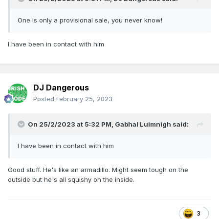
One is only a provisional sale, you never know!
I have been in contact with him
DJ Dangerous
Posted
February 25, 2023
On 25/2/2023 at 5:32 PM,
Gabhal Luimnigh
said:
I have been in contact with him
Good stuff. He's like an armadillo. Might seem tough on the
outside but he's all squishy on the inside.
3