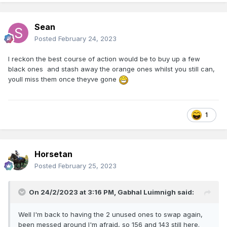
Sean
Posted
February 24, 2023
I reckon the best course of action would be to buy up a few
black ones and stash away the orange ones whilst you still can,
youll miss them once theyve gone
1
Horsetan
Posted
February 25, 2023
On 24/2/2023 at 3:16 PM,
Gabhal Luimnigh
said:
Well I'm back to having the 2 unused ones to swap again,
been messed around I'm afraid, so 156 and 143 still here.