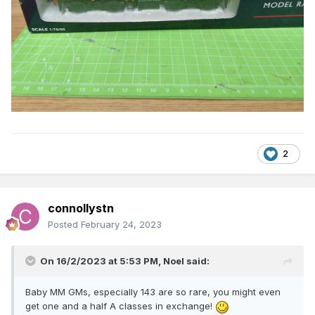
2
connollystn
Posted
February 24, 2023
On 16/2/2023 at 5:53 PM,
Noel
said:
Baby MM GMs, especially 143 are so rare, you might even
get one and a half A classes in exchange!