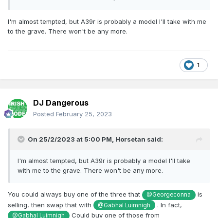
I'm almost tempted, but A39r is probably a model I'll take with me
to the grave. There won't be any more.
1
DJ Dangerous
Posted
February 25, 2023
On 25/2/2023 at 5:00 PM,
Horsetan
said:
I'm almost tempted, but A39r is probably a model I'll take
with me to the grave. There won't be any more.
You could always buy one of the three that
is
@Georgeconna
selling, then swap that with
. In fact,
@Gabhal Luimnigh
Could buy one of those from
@Gabhal Luimnigh