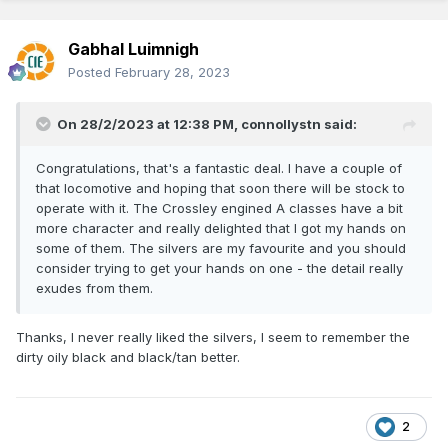
Gabhal Luimnigh
Posted
February 28, 2023
On 28/2/2023 at 12:38 PM,
connollystn
said:
Congratulations, that's a fantastic deal. I have a couple of
that locomotive and hoping that soon there will be stock to
operate with it. The Crossley engined A classes have a bit
more character and really delighted that I got my hands on
some of them. The silvers are my favourite and you should
consider trying to get your hands on one - the detail really
exudes from them.
Thanks, I never really liked the silvers, I seem to remember the
dirty oily black and black/tan better.
2