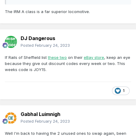
The IRM A class is a far superior locomotive.
DJ Dangerous
Posted
February 24, 2023
If Rails of Sheffield list
these two
on their
eBay store
, keep an eye
because they give out discount codes every week or two. This
weeks code is JOY15.
1
Gabhal Luimnigh
Posted
February 24, 2023
Well I'm back to having the 2 unused ones to swap again, been