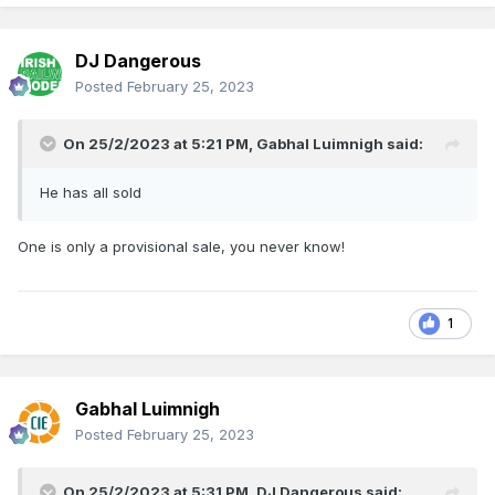
DJ Dangerous
Posted
February 25, 2023
On 25/2/2023 at 5:21 PM,
Gabhal Luimnigh
said:
He has all sold
One is only a provisional sale, you never know!
1
Gabhal Luimnigh
Posted
February 25, 2023
On 25/2/2023 at 5:31 PM,
DJ Dangerous
said: