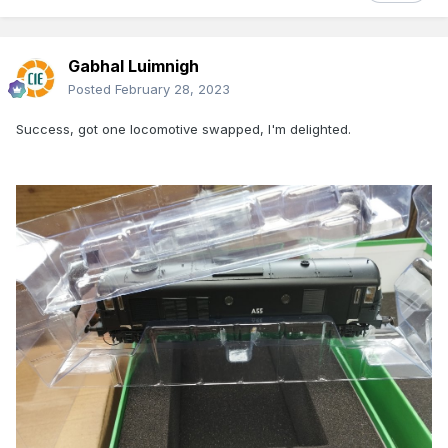
Gabhal Luimnigh
Posted
February 28, 2023
Success, got one locomotive swapped, I'm delighted.