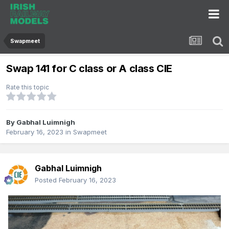
Swapmeet
Swap 141 for C class or A class CIE
Rate this topic
By
Gabhal Luimnigh
February 16, 2023
in
Swapmeet
Gabhal Luimnigh
Posted
February 16, 2023