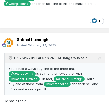
and then sell one of his and make a profit!
@Georgeconna
1
Gabhal Luimnigh
Posted
February 25, 2023
On 25/2/2023 at 5:16 PM,
DJ Dangerous
said:
You could always buy one of the three that
is selling, then swap that with
@Georgeconna
. In fact,
Could
@Gabhal Luimnigh
@Gabhal Luimnigh
buy one of those from
and then sell one
@Georgeconna
of his and make a profit!
He has all sold