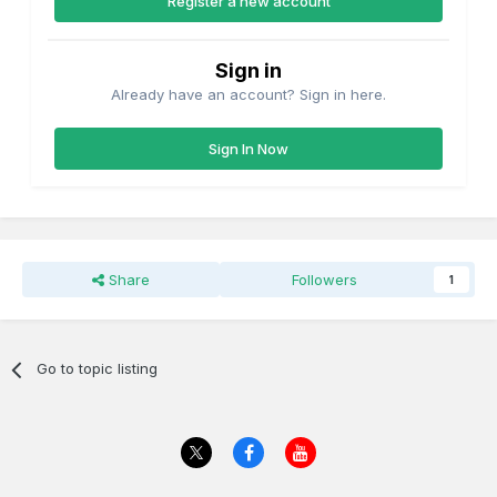
Register a new account
Sign in
Already have an account? Sign in here.
Sign In Now
Share
Followers
1
Go to topic listing