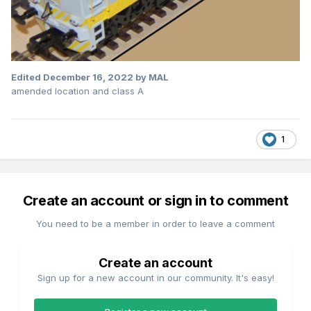
Edited
December 16, 2022
by MAL
amended location and class A
1
Create an account or sign in to comment
You need to be a member in order to leave a comment
Create an account
Sign up for a new account in our community. It's easy!