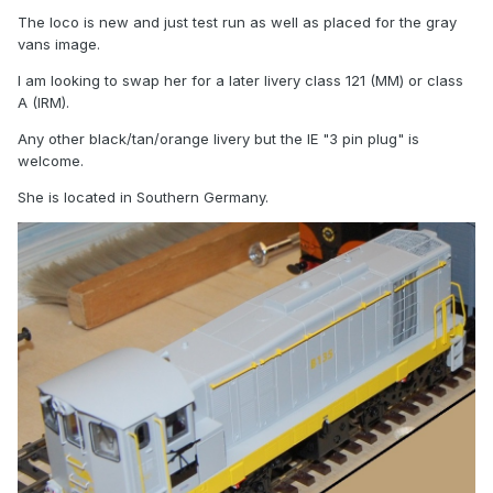
The loco is new and just test run as well as placed for the gray
vans image.
I am looking to swap her for a later livery class 121 (MM) or class
A (IRM).
Any other black/tan/orange livery but the IE "3 pin plug" is
welcome.
She is located in Southern Germany.