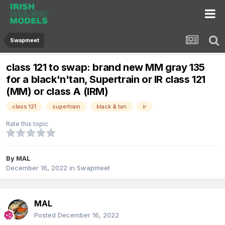
Swapmeet
class 121 to swap: brand new MM gray 135
for a black'n'tan, Supertrain or IR class 121
(MM) or class A (IRM)
class 121
supertrain
black & tan
ir
Rate this topic
By
MAL
December 16, 2022
in
Swapmeet
MAL
Posted
December 16, 2022