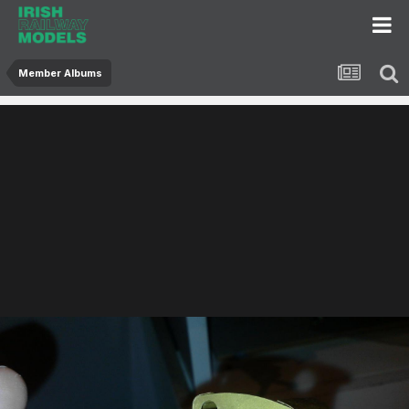
Member Albums