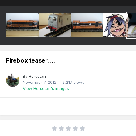
Firebox teaser....
By
Horsetan
November 7, 2012
2,217 views
View Horsetan's images