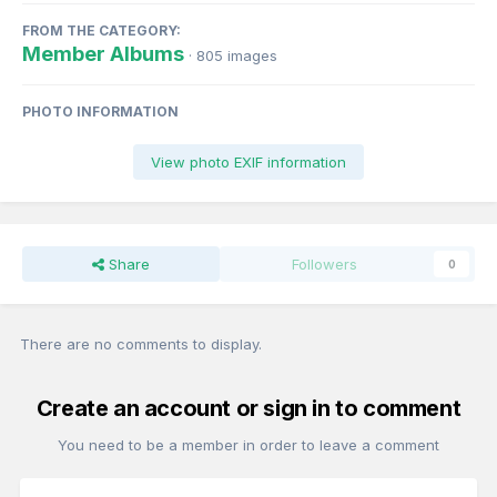
FROM THE CATEGORY:
Member Albums
· 805 images
PHOTO INFORMATION
View photo EXIF information
Share
Followers
0
There are no comments to display.
Create an account or sign in to comment
You need to be a member in order to leave a comment