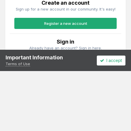
Create an account
Sign up for a new account in our community. It's easy!
Register a new account
Sign in
Already have an account? Sign in here.
Important Information
I accept
Sign In Now
Terms of Use
Theme
Privacy Policy
Cookies
All content Copyright Irish Railway Models and accurascale limited
Powered by Invision Community