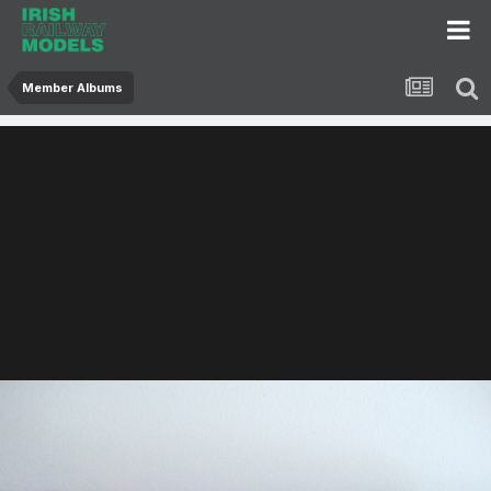
Member Albums