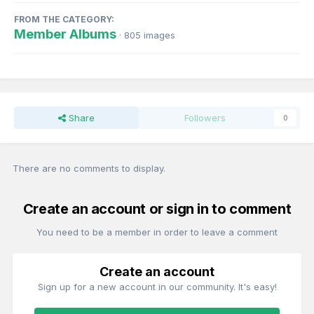
FROM THE CATEGORY:
Member Albums
· 805 images
Share
Followers
0
There are no comments to display.
Create an account or sign in to comment
You need to be a member in order to leave a comment
Create an account
Sign up for a new account in our community. It's easy!