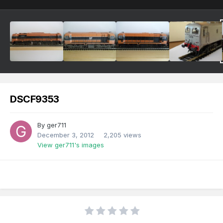
DSCF9353
By
ger711
December 3, 2012
2,205 views
View ger711's images