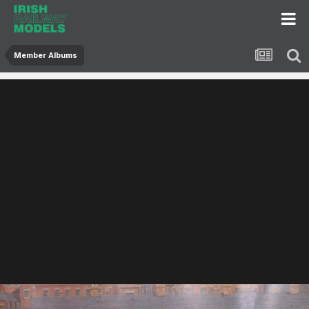
Member Albums