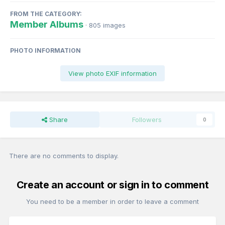
FROM THE CATEGORY:
Member Albums
· 805 images
PHOTO INFORMATION
View photo EXIF information
Share
Followers
0
There are no comments to display.
Create an account or sign in to comment
You need to be a member in order to leave a comment