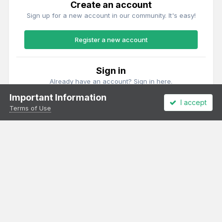
Create an account
Sign up for a new account in our community. It's easy!
Register a new account
Sign in
Already have an account? Sign in here.
Important Information
I accept
Sign In Now
Terms of Use
Theme
Privacy Policy
Cookies
All content Copyright Irish Railway Models and accurascale limited
Powered by Invision Community