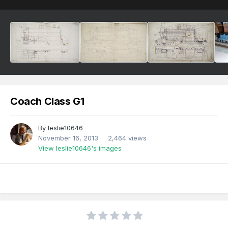
Coach Class G1
By
leslie10646
November 16, 2013
2,464 views
View leslie10646's images