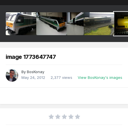
image 1773647747
By
BosKonay
May 24, 2012
2,377 views
View BosKonay's images