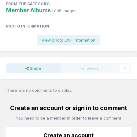
FROM THE CATEGORY:
Member Albums
· 805 images
PHOTO INFORMATION
View photo EXIF information
Share
Followers
0
There are no comments to display.
Create an account or sign in to comment
You need to be a member in order to leave a comment
Create an account