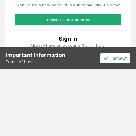
Sign up for a new account in our community. It's easy!
Register a new account
Sign in
Already have an account? Sign in here.
Important Information
I accept
Sign In Now
Terms of Use
Theme
Privacy Policy
Cookies
All content Copyright Irish Railway Models and accurascale limited
Powered by Invision Community