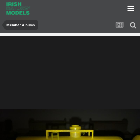
Member Albums