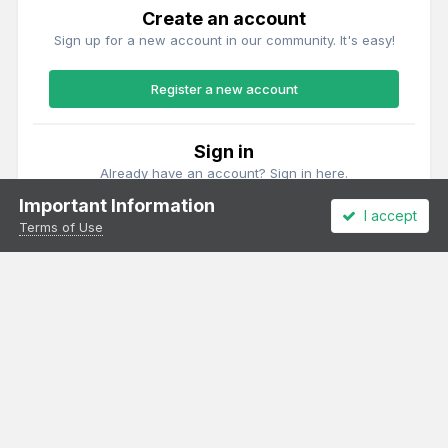
Create an account
Sign up for a new account in our community. It's easy!
Register a new account
Sign in
Already have an account? Sign in here.
Important Information
I accept
Sign In Now
Terms of Use
Theme
Privacy Policy
Cookies
All content Copyright Irish Railway Models and accurascale limited
Powered by Invision Community