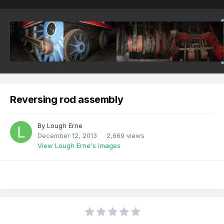
Reversing rod assembly
By
Lough Erne
December 12, 2013
2,669 views
View Lough Erne's images