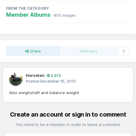
FROM THE CATEGORY:
Member Albums
· 805 images
Share
Followers
0
Horsetan
2,372
Posted
December 15, 2013
Also weighshaft and balance weight.
Create an account or sign in to comment
You need to be a member in order to leave a comment