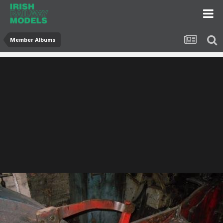
Member Albums