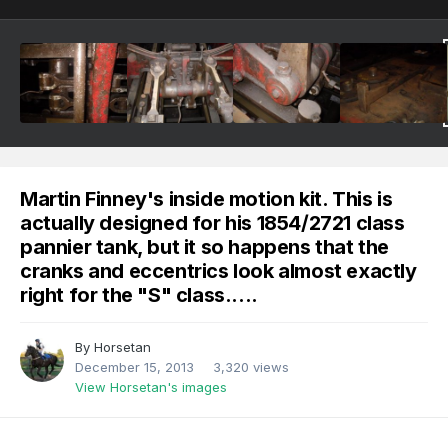
Martin Finney's inside motion kit. This is
actually designed for his 1854/2721 class
pannier tank, but it so happens that the
cranks and eccentrics look almost exactly
right for the "S" class.....
By
Horsetan
December 15, 2013
3,320 views
View Horsetan's images