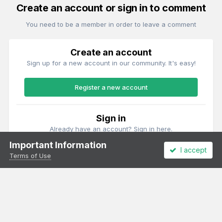
Create an account or sign in to comment
You need to be a member in order to leave a comment
Create an account
Sign up for a new account in our community. It's easy!
Register a new account
Sign in
Already have an account? Sign in here.
Important Information
I accept
Sign In Now
Terms of Use