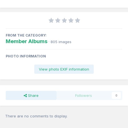
FROM THE CATEGORY:
Member Albums
· 805 images
PHOTO INFORMATION
View photo EXIF information
Share
Followers
0
There are no comments to display.