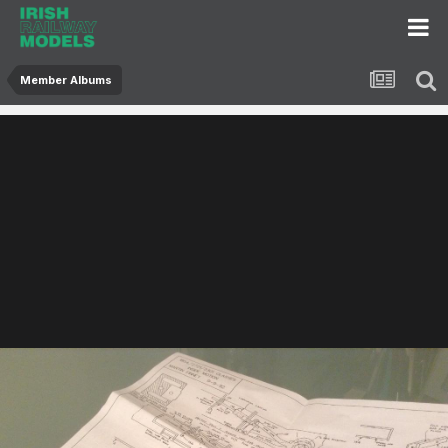
Member Albums