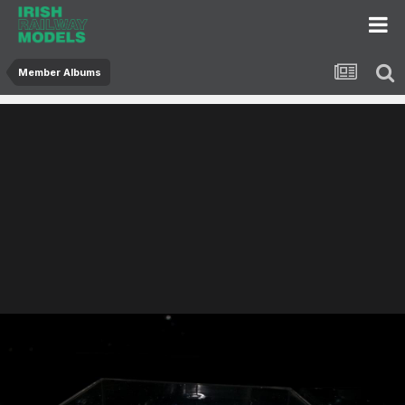
Member Albums