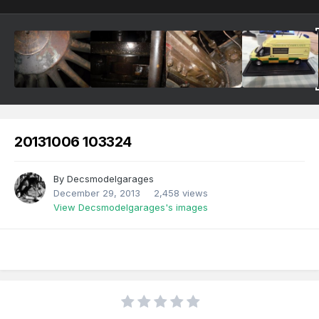
20131006 103324
By
Decsmodelgarages
December 29, 2013
2,458 views
View Decsmodelgarages's images