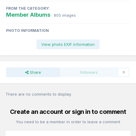
FROM THE CATEGORY:
Member Albums
· 805 images
PHOTO INFORMATION
View photo EXIF information
Share
Followers
0
There are no comments to display.
Create an account or sign in to comment
You need to be a member in order to leave a comment