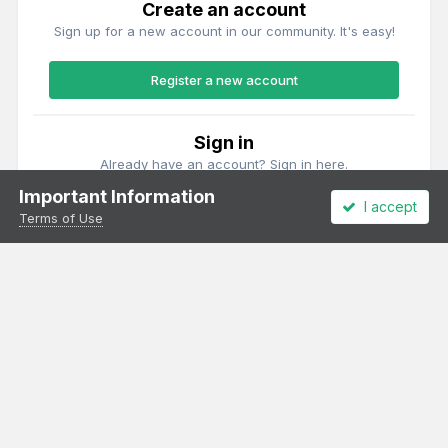
Create an account
Sign up for a new account in our community. It's easy!
Register a new account
Sign in
Already have an account? Sign in here.
Important Information
I accept
Sign In Now
Terms of Use
Theme
Privacy Policy
Cookies
All content Copyright Irish Railway Models and accurascale limited
Powered by Invision Community