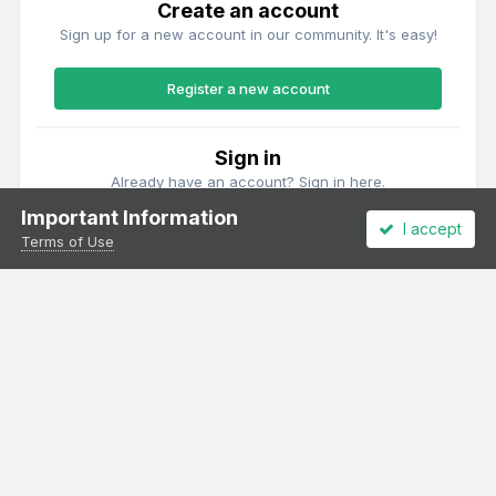
Create an account
Sign up for a new account in our community. It's easy!
Register a new account
Sign in
Already have an account? Sign in here.
Important Information
I accept
Sign In Now
Terms of Use
Theme
Privacy Policy
Cookies
All content Copyright Irish Railway Models and accurascale limited
Powered by Invision Community