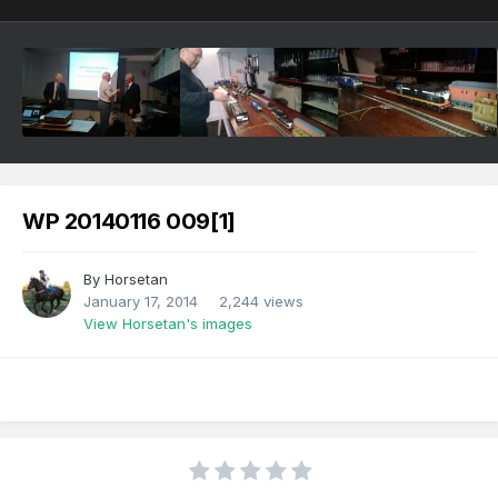
WP 20140116 009[1]
By
Horsetan
January 17, 2014
2,244 views
View Horsetan's images