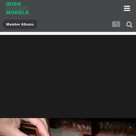
Member Albums