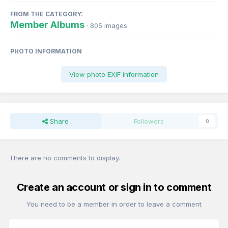
FROM THE CATEGORY:
Member Albums
· 805 images
PHOTO INFORMATION
View photo EXIF information
Share
Followers
0
There are no comments to display.
Create an account or sign in to comment
You need to be a member in order to leave a comment