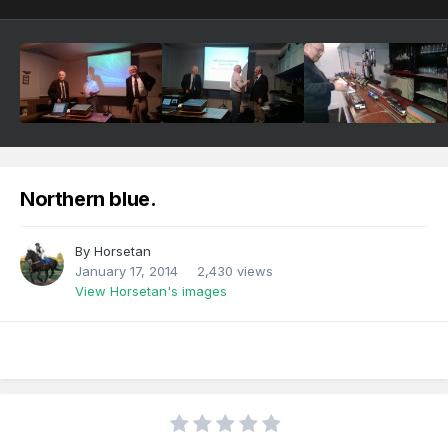
Northern blue.
By
Horsetan
January 17, 2014
2,430 views
View Horsetan's images