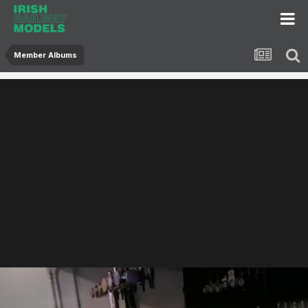
Member Albums