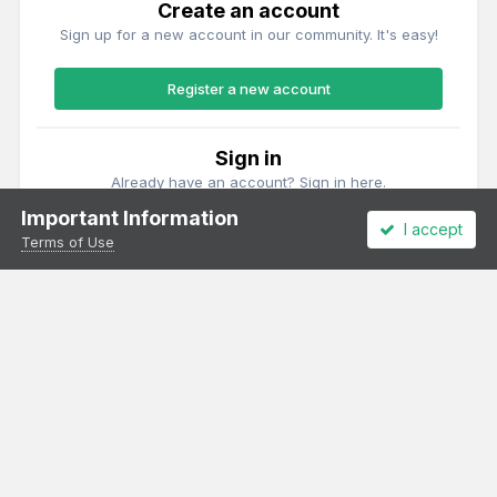
Create an account
Sign up for a new account in our community. It's easy!
Register a new account
Sign in
Already have an account? Sign in here.
Important Information
I accept
Sign In Now
Terms of Use
Theme
Privacy Policy
Cookies
All content Copyright Irish Railway Models and accurascale limited
Powered by Invision Community