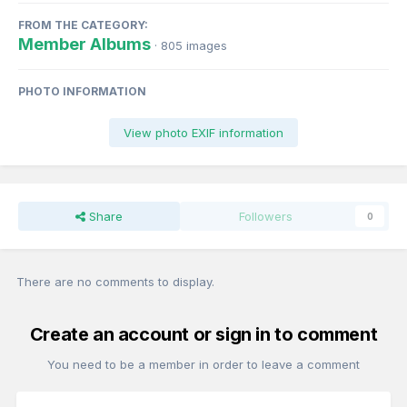
FROM THE CATEGORY:
Member Albums
· 805 images
PHOTO INFORMATION
View photo EXIF information
Share
Followers
0
There are no comments to display.
Create an account or sign in to comment
You need to be a member in order to leave a comment