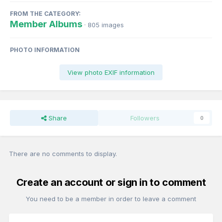
FROM THE CATEGORY:
Member Albums
· 805 images
PHOTO INFORMATION
View photo EXIF information
Share
Followers
0
There are no comments to display.
Create an account or sign in to comment
You need to be a member in order to leave a comment