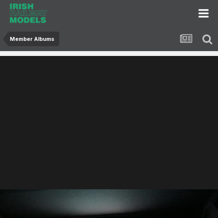
Member Albums