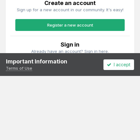
Create an account
Sign up for a new account in our community. It's easy!
Register a new account
Sign in
Already have an account? Sign in here.
Important Information
I accept
Sign In Now
Terms of Use
Theme
Privacy Policy
Cookies
All content Copyright Irish Railway Models and accurascale limited
Powered by Invision Community