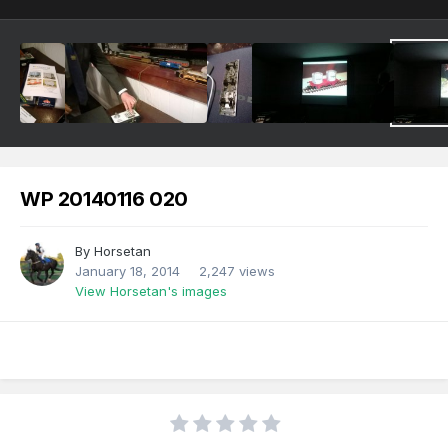
WP 20140116 020
By
Horsetan
January 18, 2014
2,247 views
View Horsetan's images