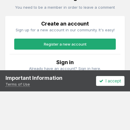
You need to be a member in order to leave a comment
Create an account
Sign up for a new account in our community. It's easy!
Register a new account
Sign in
Already have an account? Sign in here.
Important Information
I accept
Sign In Now
Terms of Use
Theme
Privacy Policy
Cookies