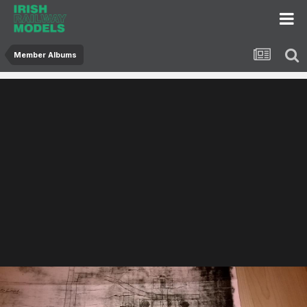
Member Albums