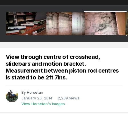
View through centre of crosshead,
slidebars and motion bracket.
Measurement between piston rod centres
is stated to be 2ft 7ins.
By
Horsetan
January 25, 2014
2,289 views
View Horsetan's images