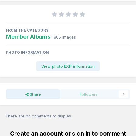
FROM THE CATEGORY:
Member Albums
· 805 images
PHOTO INFORMATION
View photo EXIF information
Share
Followers
0
There are no comments to display.
Create an account or sign in to comment