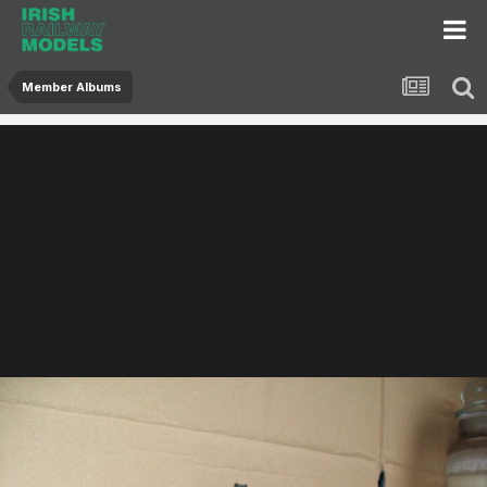
Member Albums