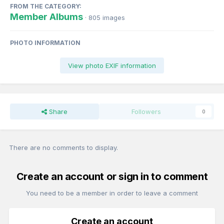
FROM THE CATEGORY:
Member Albums
· 805 images
PHOTO INFORMATION
View photo EXIF information
Share
Followers
0
There are no comments to display.
Create an account or sign in to comment
You need to be a member in order to leave a comment
Create an account