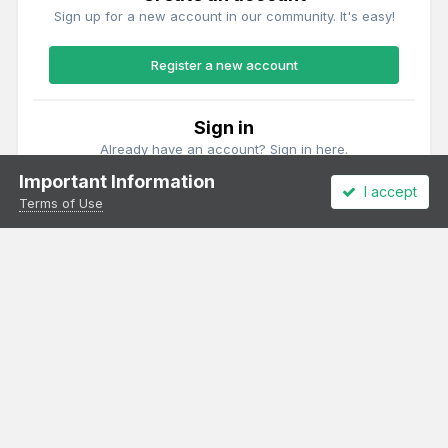
Sign up for a new account in our community. It's easy!
Register a new account
Sign in
Already have an account? Sign in here.
Important Information
I accept
Sign In Now
Terms of Use
Theme
Privacy Policy
Cookies
All content Copyright Irish Railway Models and accurascale limited
Powered by Invision Community