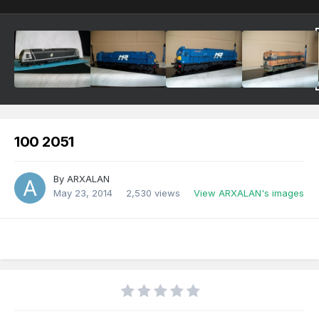
100 2051
By
ARXALAN
May 23, 2014
2,530 views
View ARXALAN's images