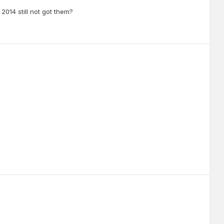
2014 still not got them?