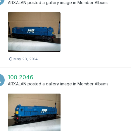
ARXALAN
posted a gallery image in
Member Albums
May 23, 2014
100 2046
ARXALAN
posted a gallery image in
Member Albums