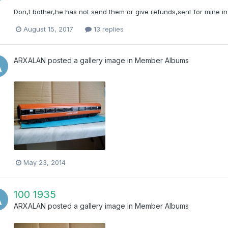
Don,t bother,he has not send them or give refunds,sent for mine in 
August 15, 2017
13 replies
ARXALAN
posted a gallery image in
Member Albums
May 23, 2014
100 1935
ARXALAN
posted a gallery image in
Member Albums