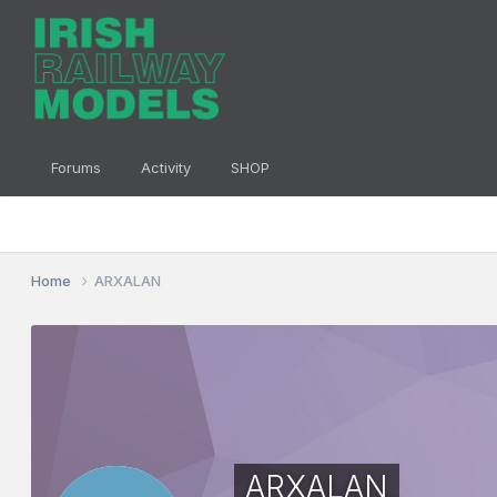
Forums
Activity
SHOP
Home
ARXALAN
ARXALAN