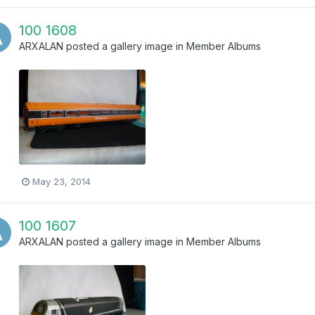
100 1608
ARXALAN
posted a gallery image in
Member Albums
May 23, 2014
100 1607
ARXALAN
posted a gallery image in
Member Albums