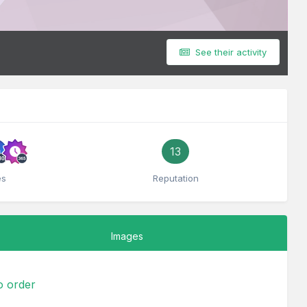
See their activity
13
es
Reputation
Images
to order