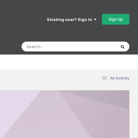
Sign Up
Existing user? Sign In
All Activity