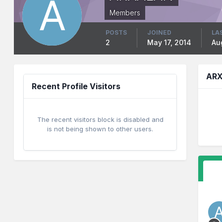
Members
POSTS
JOINED
LA
2
May 17, 2014
Au
ARX
Recent Profile Visitors
The recent visitors block is disabled and
is not being shown to other users.