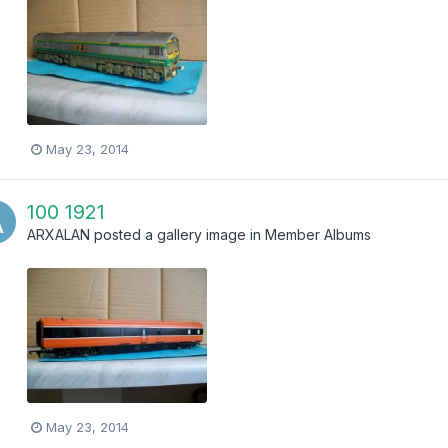
May 23, 2014
100 1921
ARXALAN
posted a gallery image in
Member Albums
May 23, 2014