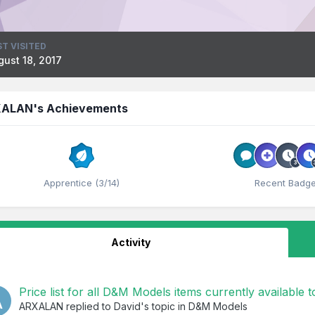
ST VISITED
gust 18, 2017
ALAN's Achievements
Apprentice (3/14)
Recent Badg
Activity
Price list for all D&M Models items currently available 
ARXALAN
replied to
David
's topic in
D&M Models