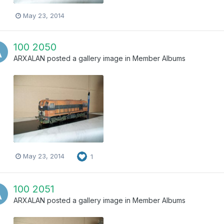
May 23, 2014
100 2050
ARXALAN
posted a gallery image in
Member Albums
May 23, 2014
1
100 2051
ARXALAN
posted a gallery image in
Member Albums