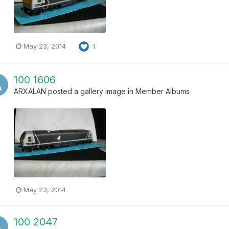
May 23, 2014
1
100 1606
ARXALAN
posted a gallery image in
Member Albums
May 23, 2014
100 2047