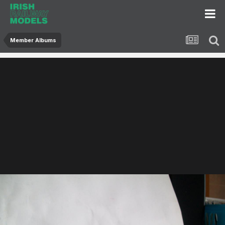
Member Albums