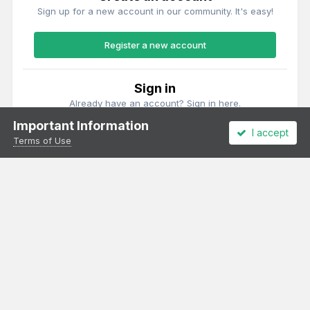
Sign up for a new account in our community. It's easy!
Register a new account
Sign in
Already have an account? Sign in here.
Important Information
I accept
Sign In Now
Terms of Use
Theme
Privacy Policy
Cookies
All content Copyright Irish Railway Models and accurascale limited
Powered by Invision Community