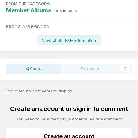
FROM THE CATEGORY:
Member Albums
· 805 images
PHOTO INFORMATION
View photo EXIF information
Share
Followers
0
There are no comments to display.
Create an account or sign in to comment
You need to be a member in order to leave a comment
Create an account