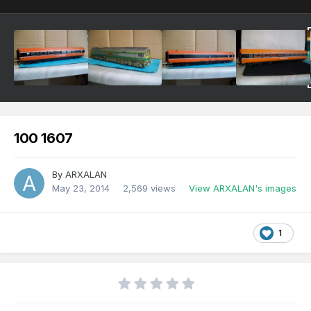
100 1607
By
ARXALAN
May 23, 2014
2,569 views
View ARXALAN's images
1