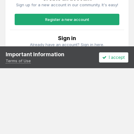
Sign up for a new account in our community. It's easy!
Register a new account
Sign in
Already have an account? Sign in here.
Important Information
I accept
Sign In Now
Terms of Use
Theme
Privacy Policy
Cookies
All content Copyright Irish Railway Models and accurascale limited
Powered by Invision Community