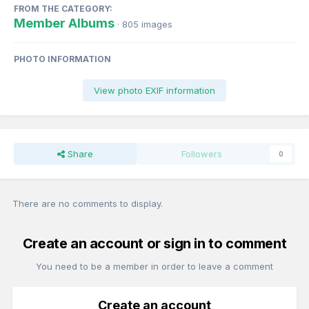
FROM THE CATEGORY:
Member Albums
· 805 images
PHOTO INFORMATION
View photo EXIF information
Share
Followers
0
There are no comments to display.
Create an account or sign in to comment
You need to be a member in order to leave a comment
Create an account