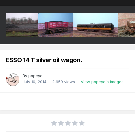
ESSO 14 T silver oil wagon.
By
popeye
July 10, 2014
2,659 views
View popeye's images