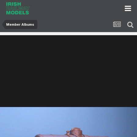
Member Albums