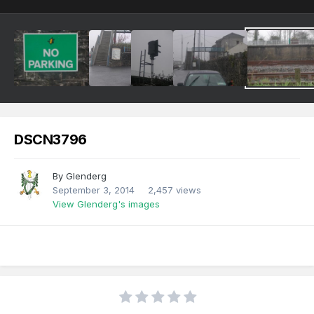
DSCN3796
By
Glenderg
September 3, 2014
2,457 views
View Glenderg's images