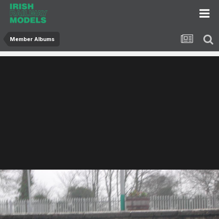
Member Albums