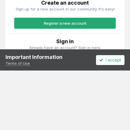
Create an account
Sign up for a new account in our community. It's easy!
Register a new account
Sign in
Already have an account? Sign in here.
Important Information
I accept
Sign In Now
Terms of Use
Theme
Privacy Policy
Cookies
All content Copyright Irish Railway Models and accurascale limited
Powered by Invision Community