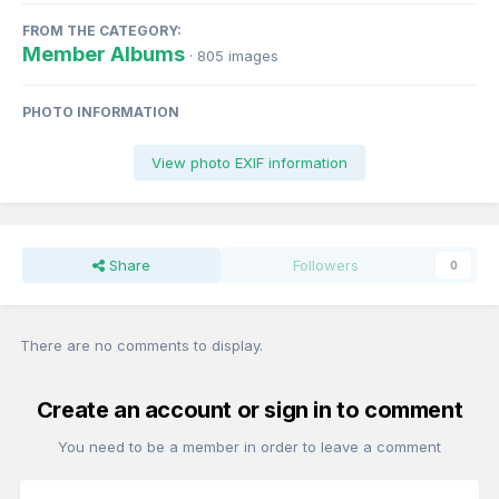
FROM THE CATEGORY:
Member Albums
· 805 images
PHOTO INFORMATION
View photo EXIF information
Share
Followers
0
There are no comments to display.
Create an account or sign in to comment
You need to be a member in order to leave a comment