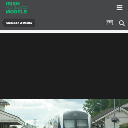
Member Albums