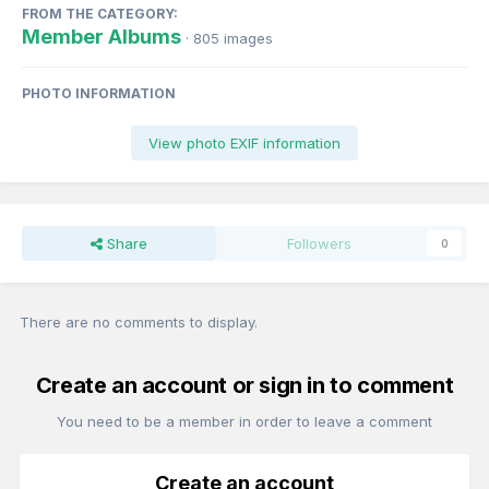
FROM THE CATEGORY:
Member Albums
· 805 images
PHOTO INFORMATION
View photo EXIF information
Share
Followers
0
There are no comments to display.
Create an account or sign in to comment
You need to be a member in order to leave a comment
Create an account