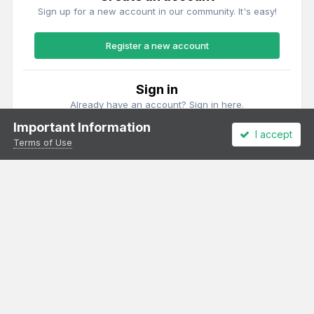
Sign up for a new account in our community. It's easy!
Register a new account
Sign in
Already have an account? Sign in here.
Important Information
I accept
Sign In Now
Terms of Use
Theme
Privacy Policy
Cookies
All content Copyright Irish Railway Models and accurascale limited
Powered by Invision Community