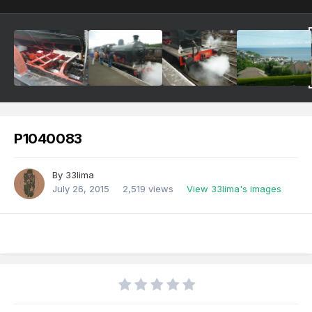
P1040083
By
33lima
July 26, 2015
2,519 views
View 33lima's images