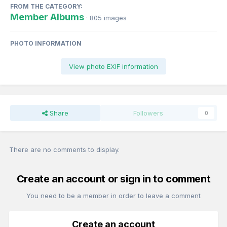
FROM THE CATEGORY:
Member Albums
· 805 images
PHOTO INFORMATION
View photo EXIF information
Share
Followers
0
There are no comments to display.
Create an account or sign in to comment
You need to be a member in order to leave a comment
Create an account