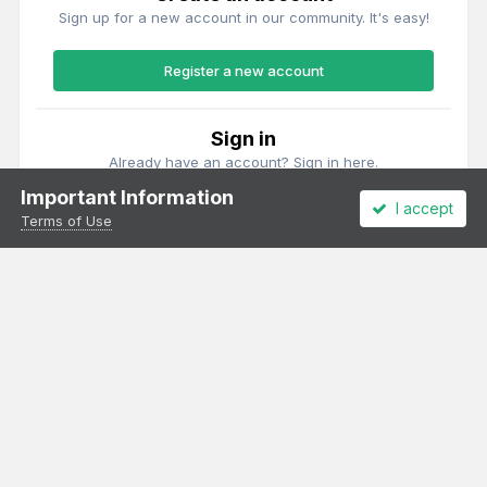
Sign up for a new account in our community. It's easy!
Register a new account
Sign in
Already have an account? Sign in here.
Important Information
I accept
Sign In Now
Terms of Use
Theme
Privacy Policy
Cookies
All content Copyright Irish Railway Models and accurascale limited
Powered by Invision Community