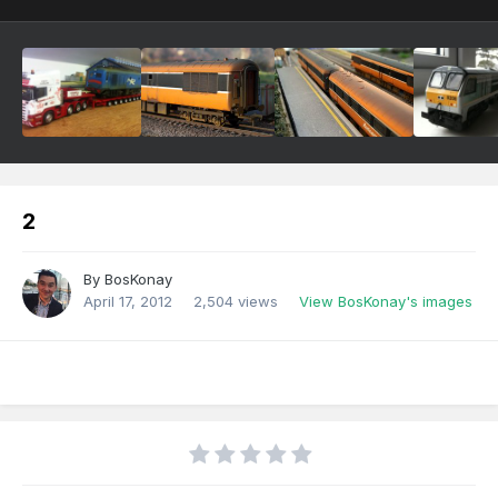
2
By
BosKonay
April 17, 2012
2,504 views
View BosKonay's images