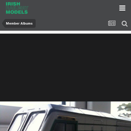
Member Albums