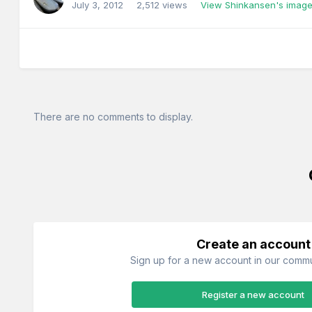
July 3, 2012
2,512 views
View Shinkansen's imag
There are no comments to display.
Create an account
Sign up for a new account in our commun
Register a new account