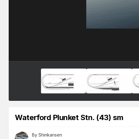
Waterford Plunket Stn. (43) sm
By
Shinkansen