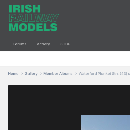
Forums
Activity
SHOP
Home
Gallery
Member Albums
Waterford Plunket Stn. (43) 