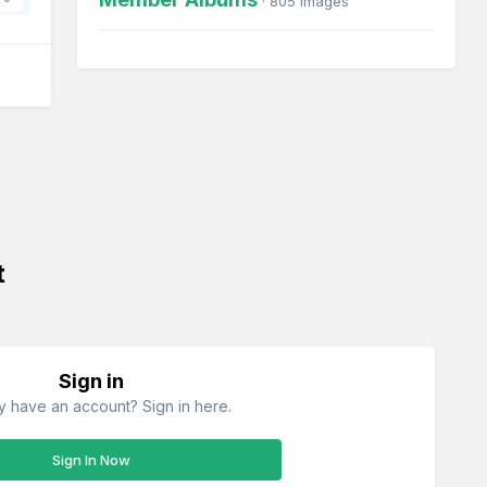
· 805 images
t
Sign in
y have an account? Sign in here.
Sign In Now