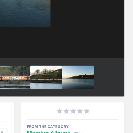
FROM THE CATEGORY:
Member Albums
0