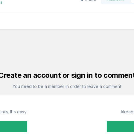
es
Create an account or sign in to commen
You need to be a member in order to leave a comment
ity. It's easy!
Alread