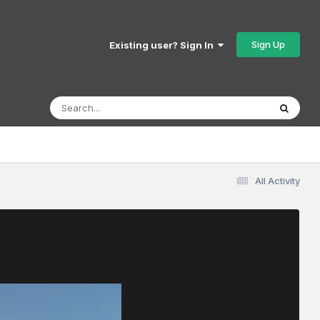
Sign Up
Existing user? Sign In
All Activity