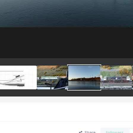
Share
Followers