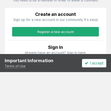
You need to be a member in order to leave a comment
Create an account
Sign up for a new account in our community. It's easy!
Register a new account
Sign in
Already have an account? Sign in here.
Important Information
I accept
Sign In Now
Terms of Use
Theme
Privacy Policy
Cookies
All content Copyright Irish Railway Models and accurascale limited
Powered by Invision Community