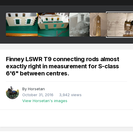
Finney LSWR T9 connecting rods almost
exactly right in measurement for S-class
6'6" between centres.
By
Horsetan
October 31, 2016
3,942 views
View Horsetan's images