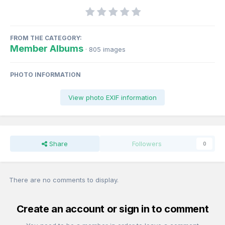
FROM THE CATEGORY:
Member Albums
· 805 images
PHOTO INFORMATION
View photo EXIF information
Share
Followers
0
There are no comments to display.
Create an account or sign in to comment