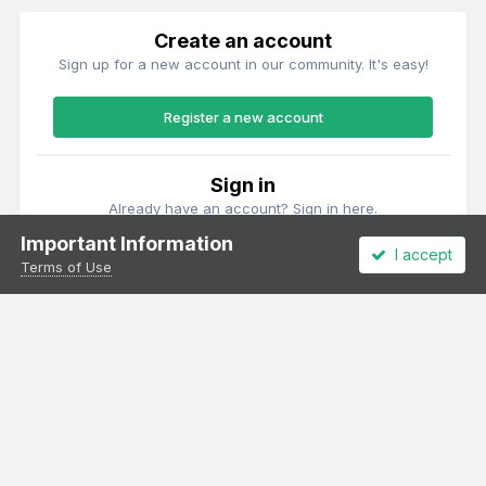
Create an account
Sign up for a new account in our community. It's easy!
Register a new account
Sign in
Already have an account? Sign in here.
Important Information
I accept
Sign In Now
Terms of Use
Theme
Privacy Policy
Cookies
All content Copyright Irish Railway Models and accurascale limited
Powered by Invision Community