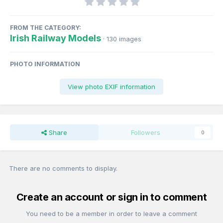
FROM THE CATEGORY:
Irish Railway Models
· 130 images
PHOTO INFORMATION
View photo EXIF information
Share
Followers
0
There are no comments to display.
Create an account or sign in to comment
You need to be a member in order to leave a comment