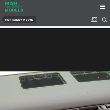
Irish Railway Models