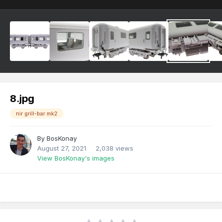
8.jpg
nir grill-bar mk2
By
BosKonay
August 27, 2021
2,038 views
View BosKonay's images