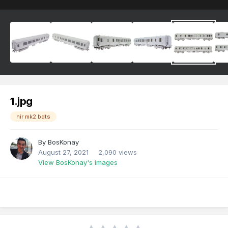
1.jpg
nir mk2 bdts
By
BosKonay
August 27, 2021
2,090 views
View BosKonay's images