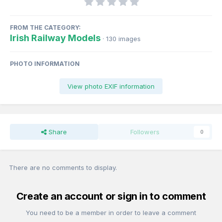
FROM THE CATEGORY:
Irish Railway Models
· 130 images
PHOTO INFORMATION
View photo EXIF information
Share
Followers
0
There are no comments to display.
Create an account or sign in to comment
You need to be a member in order to leave a comment