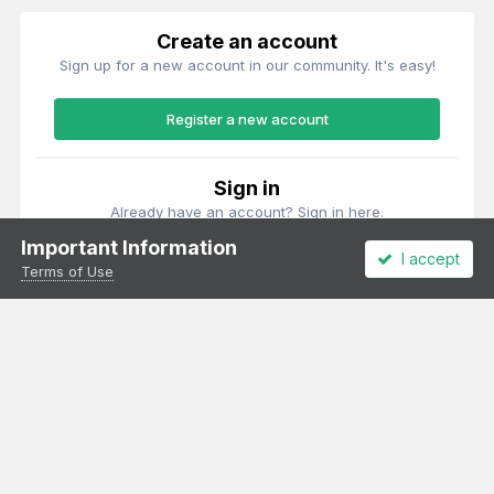
Create an account
Sign up for a new account in our community. It's easy!
Register a new account
Sign in
Already have an account? Sign in here.
Important Information
I accept
Sign In Now
Terms of Use
Theme
Privacy Policy
Cookies
All content Copyright Irish Railway Models and accurascale limited
Powered by Invision Community