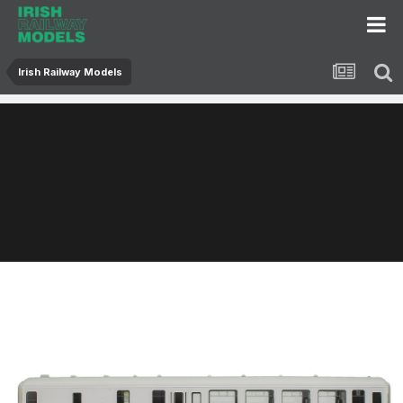
Irish Railway Models