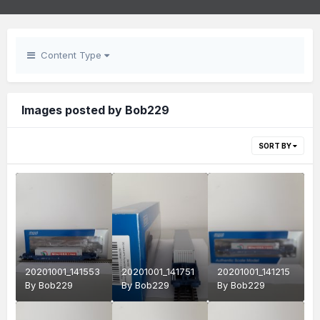
Content Type
Images posted by Bob229
SORT BY
20201001_141553
20201001_141751
20201001_141215
By
Bob229
By
Bob229
By
Bob229