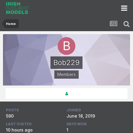
Home
Bob229
Members
POSTS
JOINED
590
June 18, 2019
LAST VISITED
DAYS WON
10 hours ago
1