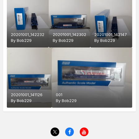
20201001_142232
20201001_142302
20201001_142147
By
Bob229
By
Bob229
By
Bob229
20201001_141126
001
By
Bob229
By
Bob229