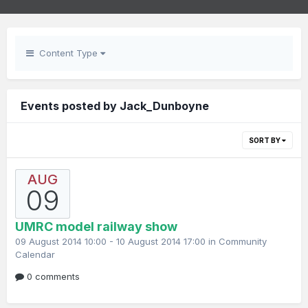
Content Type
Events posted by Jack_Dunboyne
SORT BY
AUG
09
UMRC model railway show
09 August 2014 10:00 - 10 August 2014 17:00 in
Community
Calendar
0 comments