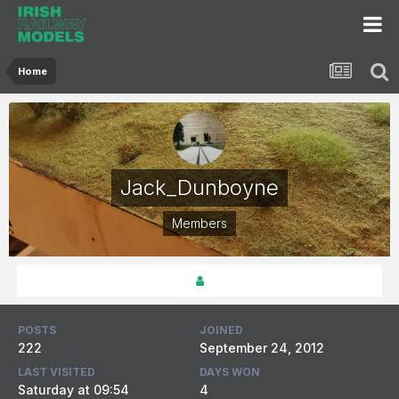
Home
Jack_Dunboyne
Members
POSTS
JOINED
222
September 24, 2012
LAST VISITED
DAYS WON
Saturday at 09:54
4