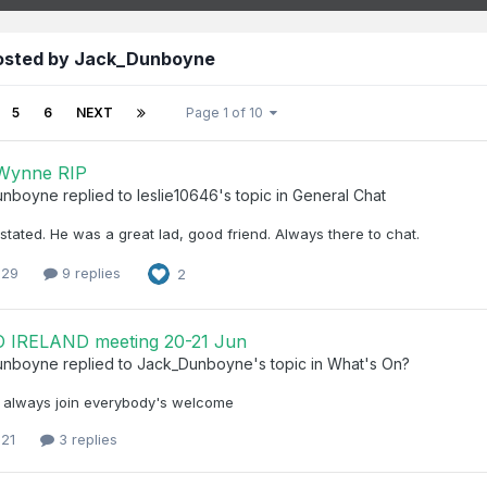
posted by Jack_Dunboyne
5
6
NEXT
Page 1 of 10
 Wynne RIP
unboyne
replied to
leslie10646
's topic in
General Chat
stated. He was a great lad, good friend. Always there to chat.
 29
9 replies
2
 IRELAND meeting 20-21 Jun
unboyne
replied to
Jack_Dunboyne
's topic in
What's On?
 always join everybody's welcome
 21
3 replies