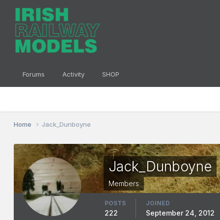
Forums
Activity
SHOP
Home
Jack_Dunboyne
Jack_Dunboyne
Members
POSTS
JOINED
222
September 24, 2012