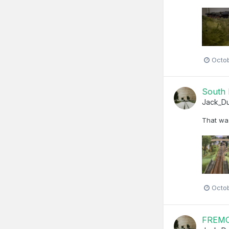
Octo
South 
Jack_D
That was
Octo
FREMO 