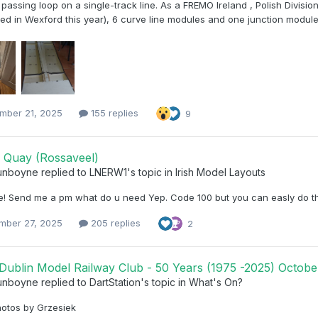
passing loop on a single-track line. As a FREMO Ireland , Polish Divisi
ed in Wexford this year), 6 curve line modules and one junction modules.
mber 21, 2025
155 replies
9
 Quay (Rossaveel)
unboyne
replied to
LNERW1
's topic in
Irish Model Layouts
ere! Send me a pm what do u need Yep. Code 100 but you can easly do th
mber 27, 2025
205 replies
2
Dublin Model Railway Club - 50 Years (1975 -2025) October
unboyne
replied to
DartStation
's topic in
What's On?
otos by Grzesiek