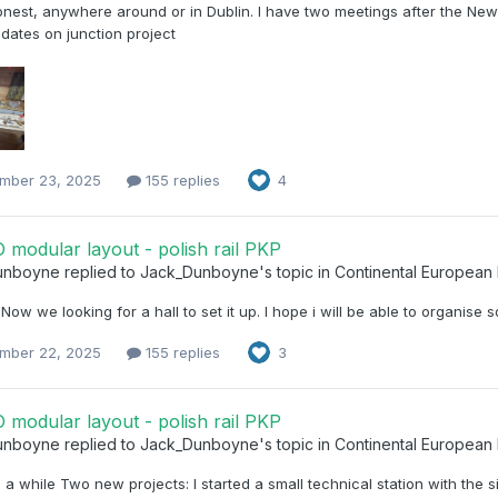
nest, anywhere around or in Dublin. I have two meetings after the New
dates on junction project
mber 23, 2025
155 replies
4
modular layout - polish rail PKP
unboyne
replied to
Jack_Dunboyne
's topic in
Continental European
Now we looking for a hall to set it up. I hope i will be able to organise
mber 22, 2025
155 replies
3
modular layout - polish rail PKP
unboyne
replied to
Jack_Dunboyne
's topic in
Continental European
n a while Two new projects: I started a small technical station with the 