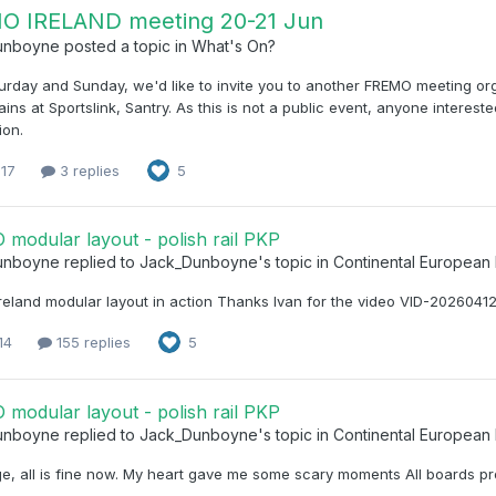
O IRELAND meeting 20-21 Jun
unboyne
posted a topic in
What's On?
urday and Sunday, we'd like to invite you to another FREMO meeting or
ains at Sportslink, Santry. As this is not a public event, anyone interes
ion.
 17
3 replies
5
modular layout - polish rail PKP
unboyne
replied to
Jack_Dunboyne
's topic in
Continental European
reland modular layout in action Thanks Ivan for the video VID-202604
 14
155 replies
5
modular layout - polish rail PKP
unboyne
replied to
Jack_Dunboyne
's topic in
Continental European
e, all is fine now. My heart gave me some scary moments All boards pr