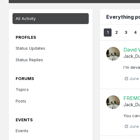
Everything 
All Activity
1
2
3
4
PROFILES
Status Updates
David
Jack_D
Status Replies
I'm deva
FORUMS
June
Topics
FREMO
Posts
Jack_D
You can
EVENTS
June
Events