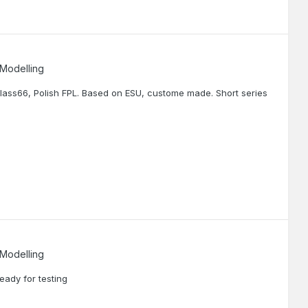
 Modelling
lass66, Polish FPL. Based on ESU, custome made. Short series
 Modelling
ready for testing