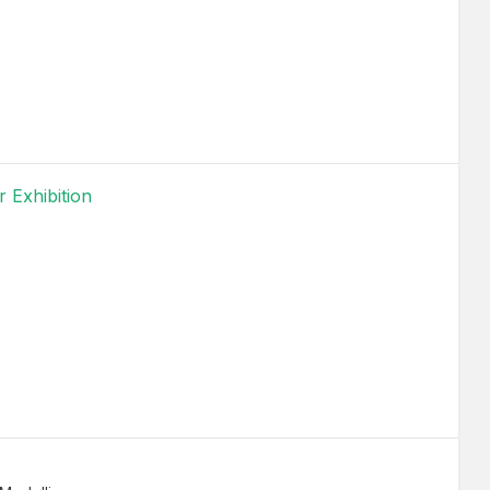
 Exhibition