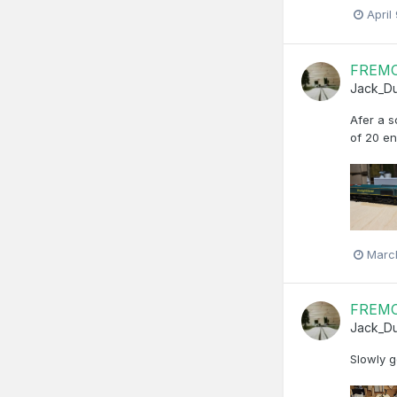
April
FREMO 
Jack_D
Afer a s
of 20 e
Marc
FREMO 
Jack_D
Slowly g