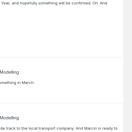
 Year, and hopefully something will be confirmed. Oh. And
 Modelling
 something in March.
 Modelling
side track to the local transport company: And Marcin is ready to