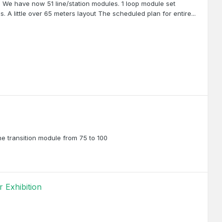
on We have now 51 line/station modules. 1 loop module set
 A little over 65 meters layout The scheduled plan for entire...
e transition module from 75 to 100
 Exhibition