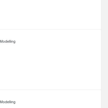
 Modelling
 Modelling