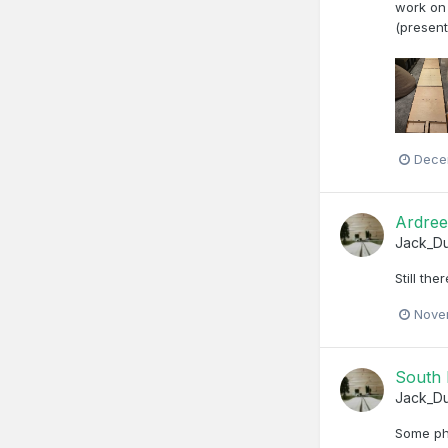
work on 
(present
Dece
Ardree
Jack_D
Still th
Nove
South 
Jack_D
Some ph