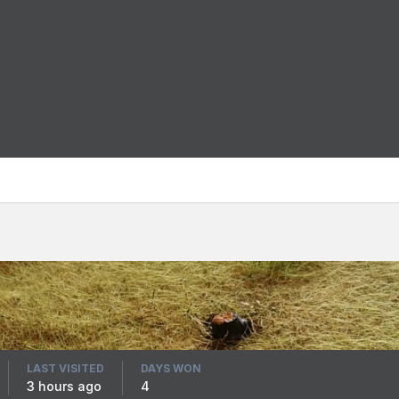
LAST VISITED
DAYS WON
3 hours ago
4