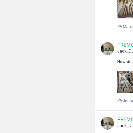
Marc
FREMO 
Jack_D
New depo
Janu
FREMO 
Jack_D