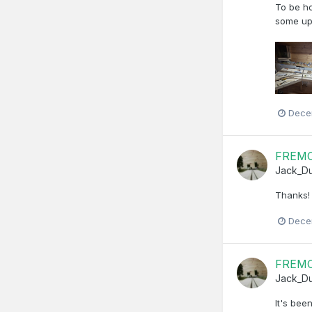
To be ho
some up
Dece
FREMO 
Jack_D
Thanks! 
Dece
FREMO 
Jack_D
It's bee