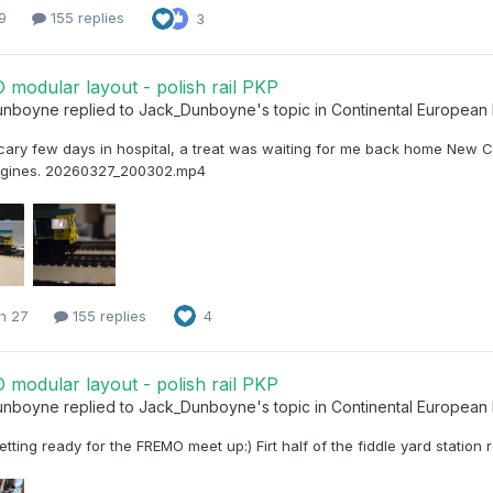
 9
155 replies
3
modular layout - polish rail PKP
unboyne
replied to
Jack_Dunboyne
's topic in
Continental European
cary few days in hospital, a treat was waiting for me back home New C
ngines. 20260327_200302.mp4
h 27
155 replies
4
modular layout - polish rail PKP
unboyne
replied to
Jack_Dunboyne
's topic in
Continental European
etting ready for the FREMO meet up:) Firt half of the fiddle yard station 