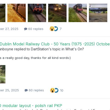
ber 27, 2025
60 replies
7
Dublin Model Railway Club - 50 Years (1975 -2025) October
unboyne
replied to
DartStation
's topic in
What's On?
 a really good day, thanks for all kind words:)
ber 25, 2025
60 replies
10
modular layout - polish rail PKP