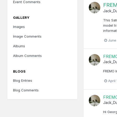
Event Comments
FREM
Jack_D
GALLERY
This Sat
model tr
Images
informat
Image Comments
June
Albums
Album Comments
FREMO 
Jack_D
FREMO I
BLOGS
Blog Entries
April
Blog Comments
FREMO 
Jack_D
Hi Georg