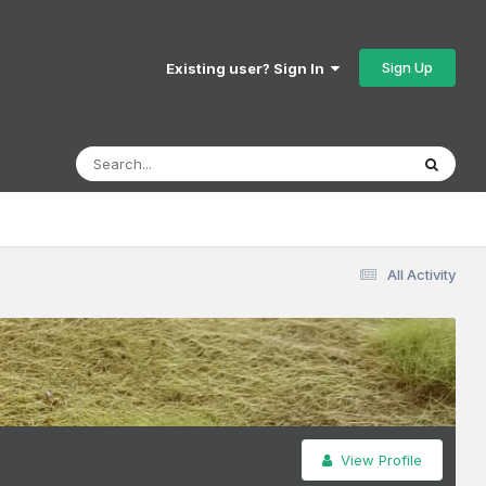
Sign Up
Existing user? Sign In
All Activity
View Profile