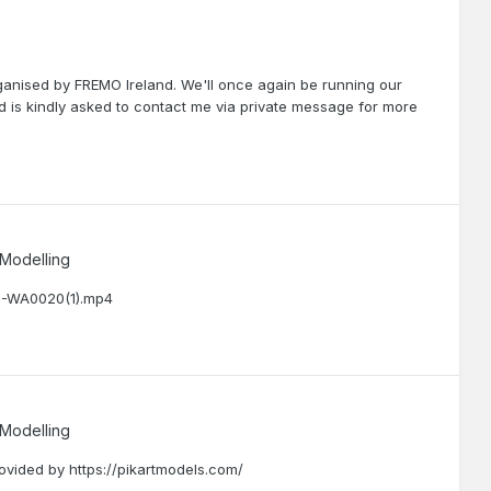
ganised by FREMO Ireland. We'll once again be running our
ted is kindly asked to contact me via private message for more
 Modelling
12-WA0020(1).mp4
 Modelling
ovided by https://pikartmodels.com/