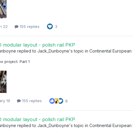
h 22
155 replies
3
modular layout - polish rail PKP
unboyne
replied to
Jack_Dunboyne
's topic in
Continental European
 project. Part 1
ary 19
155 replies
8
modular layout - polish rail PKP
unboyne
replied to
Jack_Dunboyne
's topic in
Continental European