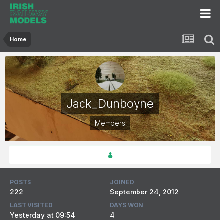
Home
Jack_Dunboyne
Members
POSTS
JOINED
222
September 24, 2012
LAST VISITED
DAYS WON
Yesterday at 09:54
4