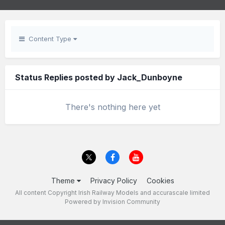
Content Type
Status Replies posted by Jack_Dunboyne
There's nothing here yet
Theme
Privacy Policy
Cookies
All content Copyright Irish Railway Models and accurascale limited
Powered by Invision Community