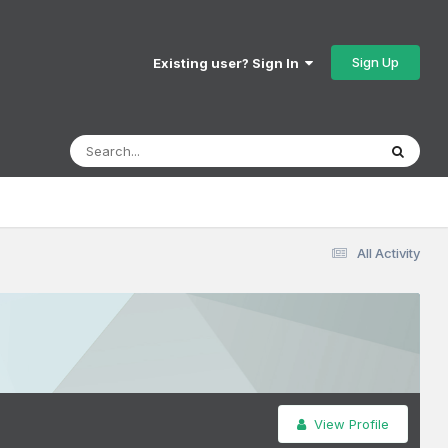
Sign Up
Existing user? Sign In
All Activity
View Profile