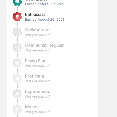
Earned before Jun 2021
Enthusiast
Earned
August 26, 2021
Collaborator
Not yet earned
Community Regular
Not yet earned
Rising Star
Not yet earned
Proficient
Not yet earned
Experienced
Not yet earned
Mentor
Not yet earned