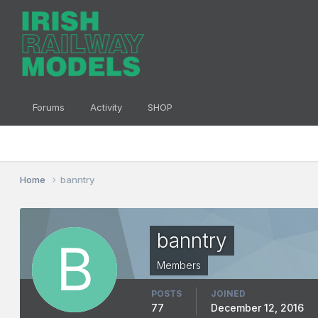
Forums
Activity
SHOP
Home
banntry
banntry
Members
POSTS
JOINED
77
December 12, 2016