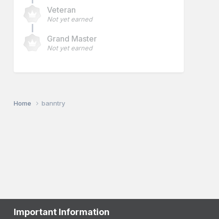
Veteran
Not yet earned
Grand Master
Not yet earned
Home
banntry
Important Information