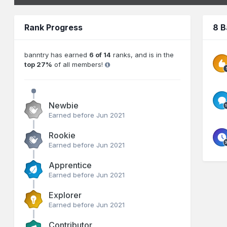
Rank Progress
8 B
banntry has earned
6 of 14
ranks, and is in the
top 27%
of all members!
Newbie
Earned before Jun 2021
Rookie
Earned before Jun 2021
Apprentice
Earned before Jun 2021
Explorer
Earned before Jun 2021
Contributor