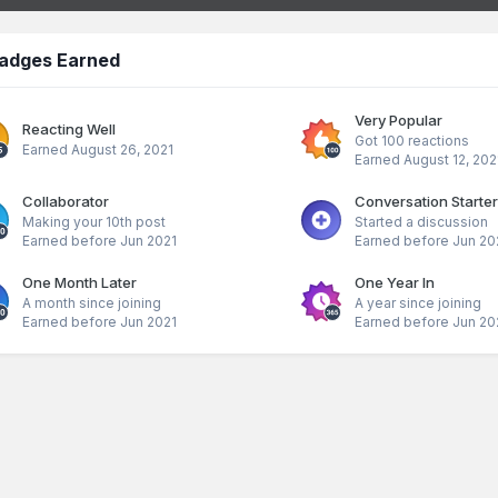
adges Earned
Very Popular
Reacting Well
Got 100 reactions
Earned
August 26, 2021
Earned
August 12, 202
Collaborator
Conversation Starter
Making your 10th post
Started a discussion
Earned before Jun 2021
Earned before Jun 20
One Month Later
One Year In
A month since joining
A year since joining
Earned before Jun 2021
Earned before Jun 20