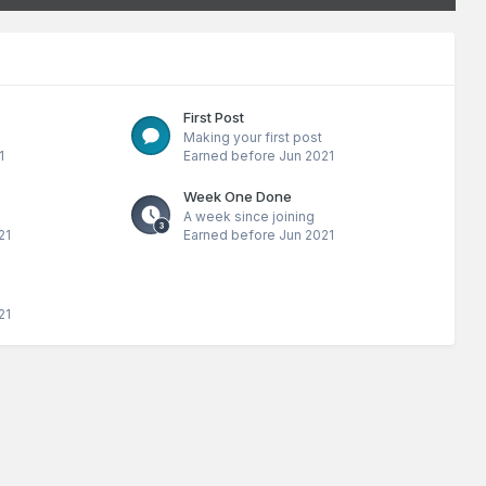
First Post
Making your first post
1
Earned before Jun 2021
Week One Done
A week since joining
21
Earned before Jun 2021
21