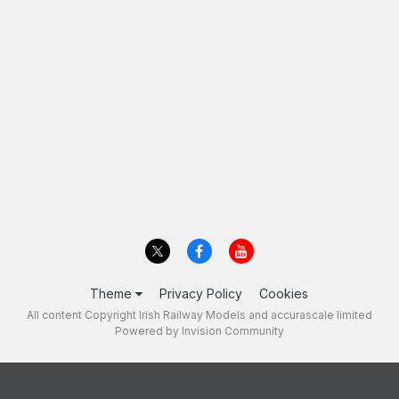
Theme
Privacy Policy
Cookies
All content Copyright Irish Railway Models and accurascale limited
Powered by Invision Community