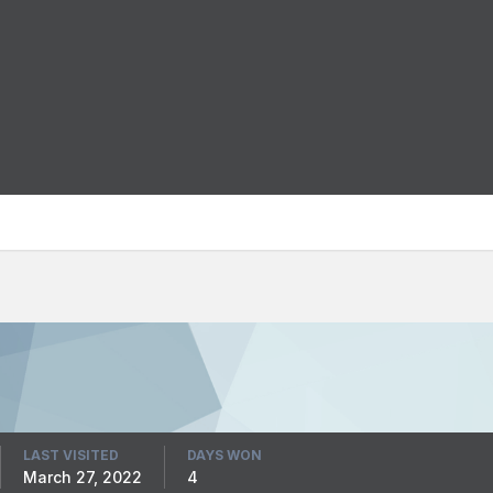
LAST VISITED
DAYS WON
March 27, 2022
4