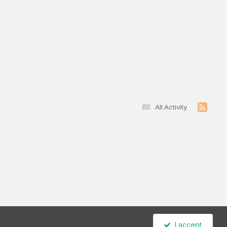
All Activity
I accept