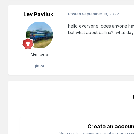
Lev Pavliuk
Posted
September 19, 2022
hello everyone, does anyone have
but what about ballina? what day
Members
74
Create an accoun
Sign up for a new account in our commu