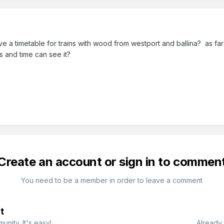
 a timetable for trains with wood from westport and ballina? as far
s and time can see it?
Create an account or sign in to commen
You need to be a member in order to leave a comment
t
nity. It's easy!
Already 