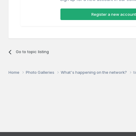
Register a new account
Go to topic listing
Home
Photo Galleries
What's happening on the network?
t