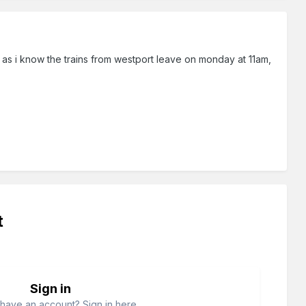
 as i know the trains from westport leave on monday at 11am,
t
Sign in
have an account? Sign in here.