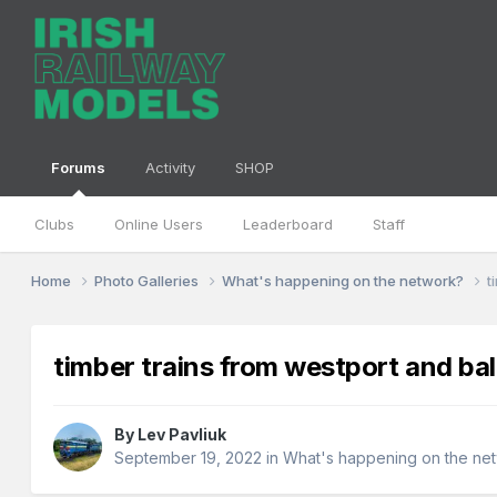
Forums
Activity
SHOP
Clubs
Online Users
Leaderboard
Staff
Home
Photo Galleries
What's happening on the network?
t
timber trains from westport and bal
By
Lev Pavliuk
September 19, 2022
in
What's happening on the ne