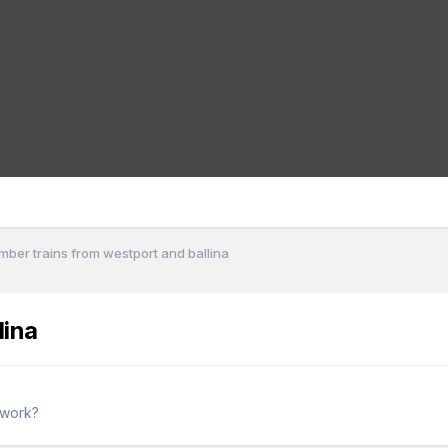
imber trains from westport and ballina
lina
twork?