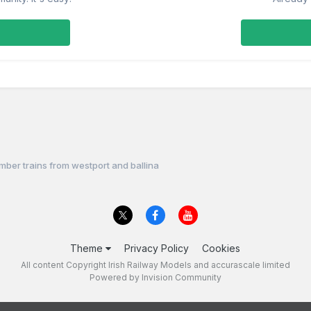
imber trains from westport and ballina
Theme
Privacy Policy
Cookies
All content Copyright Irish Railway Models and accurascale limited
Powered by Invision Community