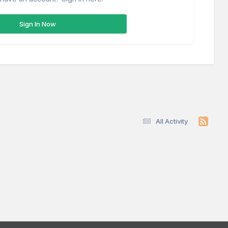
Sign In Now
All Activity