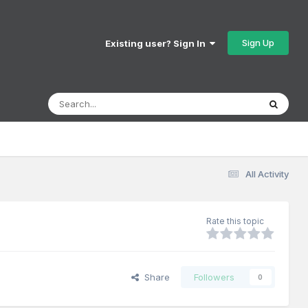
Sign Up
Existing user? Sign In
All Activity
Rate this topic
Share
Followers
0