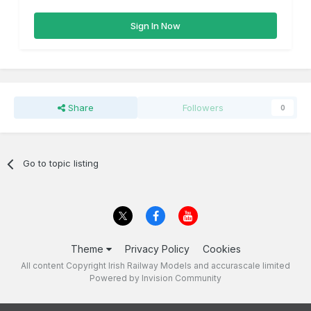
Sign In Now
Share
Followers
0
Go to topic listing
Theme
Privacy Policy
Cookies
All content Copyright Irish Railway Models and accurascale limited
Powered by Invision Community