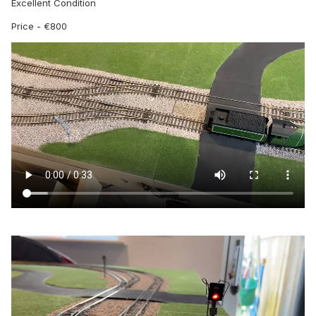
Excellent Condition
Price - €800