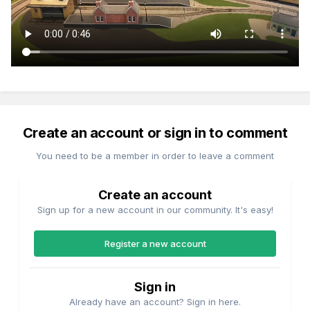
Create an account or sign in to comment
You need to be a member in order to leave a comment
Create an account
Sign up for a new account in our community. It's easy!
Register a new account
Sign in
Already have an account? Sign in here.