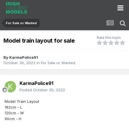
For Sale or Wanted
Rate this topic
Model train layout for sale
By
KarmaPolice91
October 30, 2022
in
For Sale or Wanted
KarmaPolice91
Posted
October 30, 2022
Model Train Layout
182cm - L
120cm - W
90cm - H