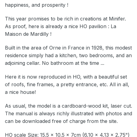
happiness, and prosperity !
This year promises to be rich in creations at Minifer.
As proof, here is already a nice HO pavilion : La
Maison de Mardilly !
Built in the area of Orne in France in 1928, this modest
residence simply had a kitchen, two bedrooms, and an
adjoining cellar. No bathroom at the time ...
Here it is now reproduced in HO, with a beautiful set
of roofs, fine frames, a pretty entrance, etc. All in all,
a nice house!
As usual, the model is a cardboard-wood kit, laser cut.
The manual is always richly illustrated with photos and
can be downloaded free of charge from the site.
HO scale Size: 15.5 x 10.5 x 7cm (6,10 x 4,13 x 2,75")