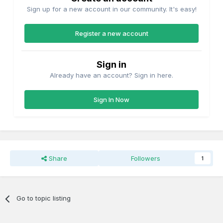
Sign up for a new account in our community. It's easy!
Register a new account
Sign in
Already have an account? Sign in here.
Sign In Now
Share
Followers
1
Go to topic listing