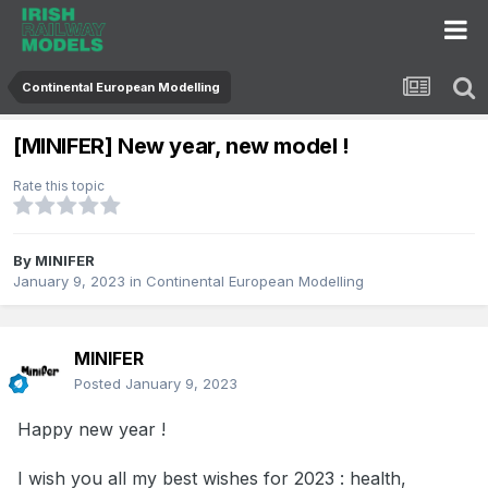
Continental European Modelling
[MINIFER] New year, new model !
Rate this topic
By
MINIFER
January 9, 2023
in
Continental European Modelling
MINIFER
Posted
January 9, 2023
Happy new year !
I wish you all my best wishes for 2023 : health,