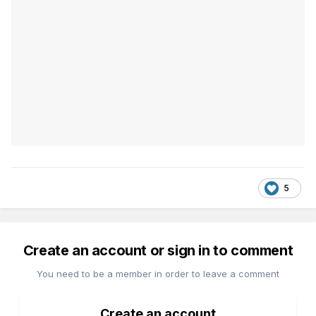
5
Create an account or sign in to comment
You need to be a member in order to leave a comment
Create an account