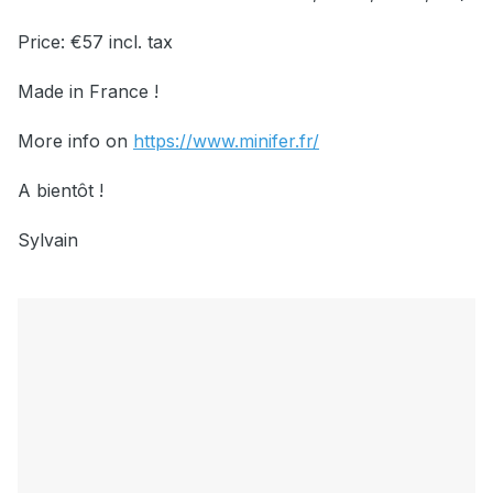
Price: €57 incl. tax
Made in France !
More info on
https://www.minifer.fr/
A bientôt !
Sylvain