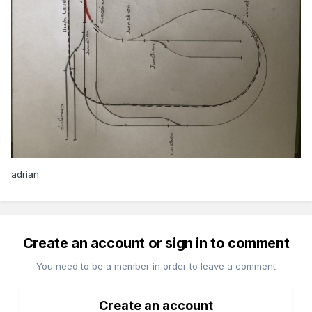
adrian
Create an account or sign in to comment
You need to be a member in order to leave a comment
Create an account