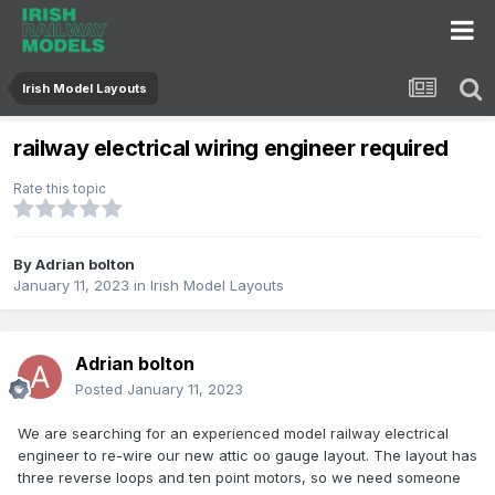
Irish Model Layouts
railway electrical wiring engineer required
Rate this topic
By
Adrian bolton
January 11, 2023
in
Irish Model Layouts
Adrian bolton
Posted
January 11, 2023
We are searching for an experienced model railway electrical
engineer to re-wire our new attic oo gauge layout. The layout has
three reverse loops and ten point motors, so we need someone