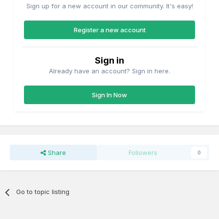
Sign up for a new account in our community. It's easy!
Register a new account
Sign in
Already have an account? Sign in here.
Sign In Now
Share
Followers
0
Go to topic listing