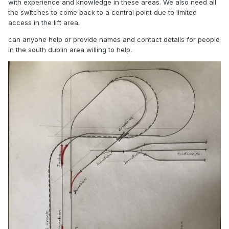
with experience and knowledge in these areas. We also need all
the switches to come back to a central point due to limited
access in the lift area.
can anyone help or provide names and contact details for people
in the south dublin area willing to help.