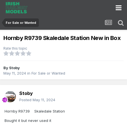
For Sale or Wanted
Hornby R9739 Skaledale Station New in Box
Rate this topic
By
Stoby
May 11, 2024
in
For Sale or Wanted
Stoby
Posted
May 11, 2024
Hornby R9739 Skaledale Station
Bought it but never used it