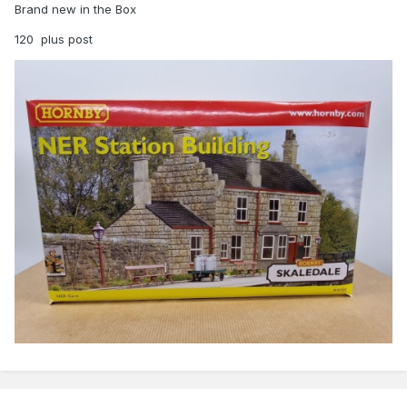
Brand new in the Box
120 plus post