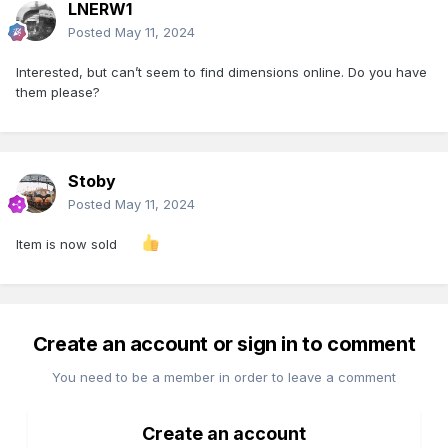
LNERW1
Posted
May 11, 2024
Interested, but can’t seem to find dimensions online. Do you have
them please?
Stoby
Posted
May 11, 2024
Item is now sold
Create an account or sign in to comment
You need to be a member in order to leave a comment
Create an account