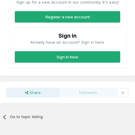
Sign up for a new account in our community. It's easy!
Register a new account
Sign in
Already have an account? Sign in here.
Sign In Now
Share
Followers
0
Go to topic listing